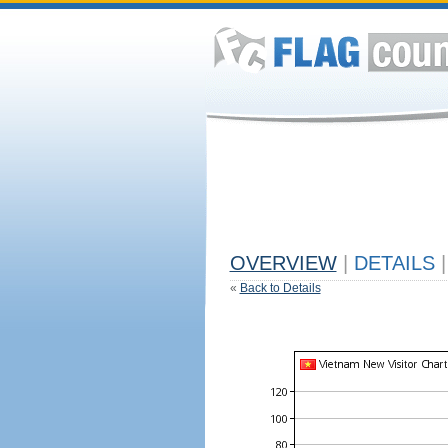
OVERVIEW
|
DETAILS
|
«
Back to Details