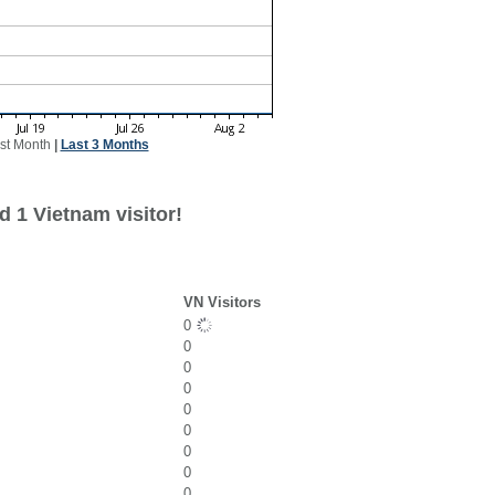
st Month
|
Last 3 Months
 1 Vietnam visitor!
VN Visitors
0
0
0
0
0
0
0
0
0