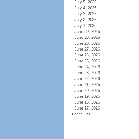
July 5, 2026
July 4, 2026
July 3, 2026
July 2, 2026
July 1, 2026
June 30, 2026
June 29, 2026
June 28, 2026
June 27, 2026
June 26, 2026
June 25, 2026
June 24, 2026
June 23, 2026
June 22, 2026
June 21, 2026
June 20, 2026
June 19, 2026
June 18, 2026
June 17, 2026
Page: 1
2
>