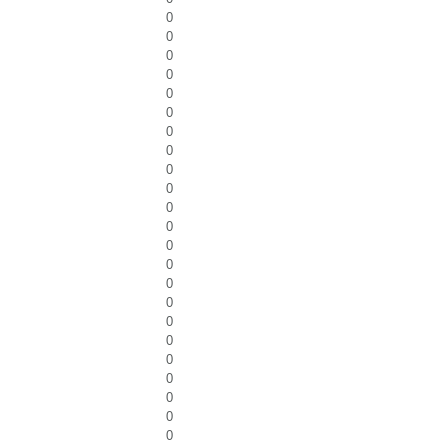
0
0
0
0
0
0
0
0
0
0
0
0
0
0
0
0
0
0
0
0
0
0
0