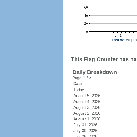
Last Week
|
La
This Flag Counter has had
Daily Breakdown
Page: 1
2
>
Date
Today
August 5, 2026
August 4, 2026
August 3, 2026
August 2, 2026
August 1, 2026
July 31, 2026
July 30, 2026
July 29, 2026