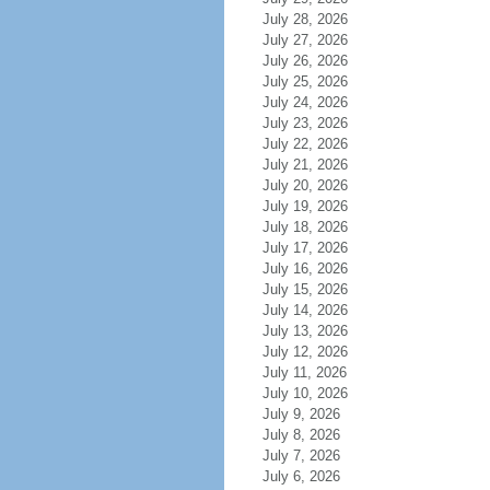
July 28, 2026
July 27, 2026
July 26, 2026
July 25, 2026
July 24, 2026
July 23, 2026
July 22, 2026
July 21, 2026
July 20, 2026
July 19, 2026
July 18, 2026
July 17, 2026
July 16, 2026
July 15, 2026
July 14, 2026
July 13, 2026
July 12, 2026
July 11, 2026
July 10, 2026
July 9, 2026
July 8, 2026
July 7, 2026
July 6, 2026