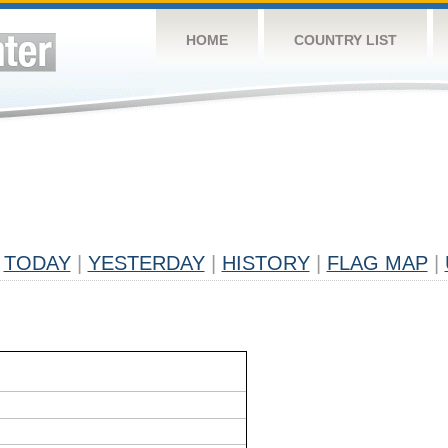
HOME
COUNTRY LIST
TODAY
|
YESTERDAY
|
HISTORY
|
FLAG MAP
|