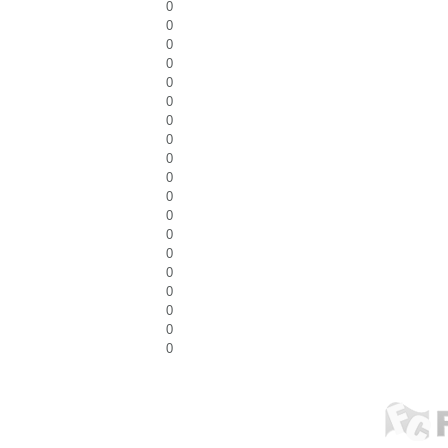
0
0
0
0
0
0
0
0
0
0
0
0
0
0
0
0
0
0
0