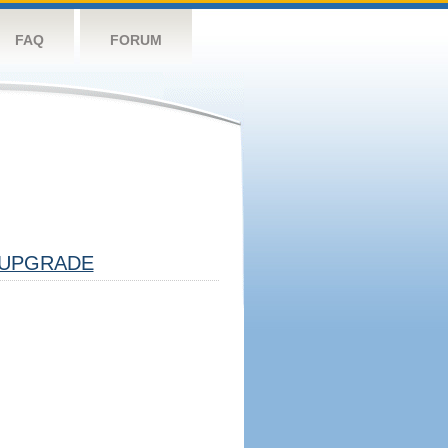
FAQ
FORUM
UPGRADE