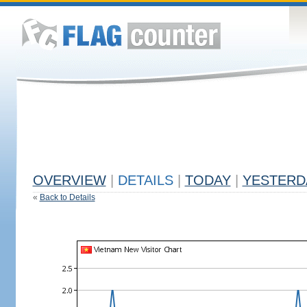
OVERVIEW
|
DETAILS
|
TODAY
|
YESTERD
«
Back to Details