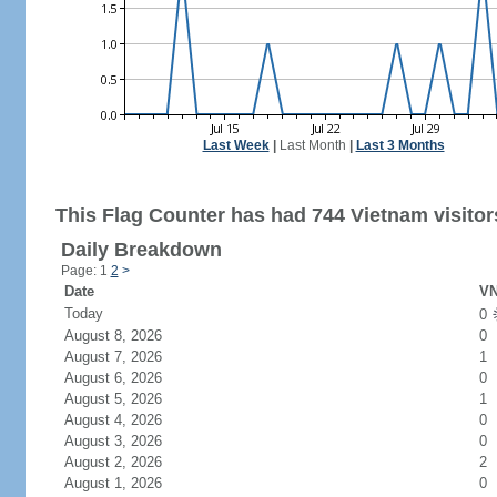
Last Week
|
Last Month
|
Last 3 Months
This Flag Counter has had 744 Vietnam visitor
Daily Breakdown
Page: 1
2
>
Date
VN
Today
0
August 8, 2026
0
August 7, 2026
1
August 6, 2026
0
August 5, 2026
1
August 4, 2026
0
August 3, 2026
0
August 2, 2026
2
August 1, 2026
0