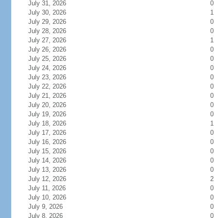
July 31, 2026
0
July 30, 2026
1
July 29, 2026
0
July 28, 2026
0
July 27, 2026
1
July 26, 2026
0
July 25, 2026
0
July 24, 2026
0
July 23, 2026
0
July 22, 2026
0
July 21, 2026
0
July 20, 2026
0
July 19, 2026
0
July 18, 2026
1
July 17, 2026
0
July 16, 2026
0
July 15, 2026
0
July 14, 2026
0
July 13, 2026
0
July 12, 2026
2
July 11, 2026
0
July 10, 2026
0
July 9, 2026
0
July 8, 2026
0