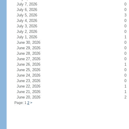
July 7, 2026
0
July 6, 2026
0
July 5, 2026
3
July 4, 2026
0
July 3, 2026
0
July 2, 2026
0
July 1, 2026
1
June 30, 2026
0
June 29, 2026
0
June 28, 2026
0
June 27, 2026
0
June 26, 2026
1
June 25, 2026
0
June 24, 2026
0
June 23, 2026
0
June 22, 2026
1
June 21, 2026
1
June 20, 2026
2
Page: 1
2
>