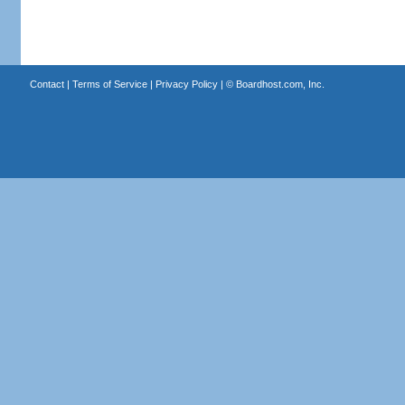
Contact
|
Terms of Service
|
Privacy Policy
| ©
Boardhost.com, Inc.