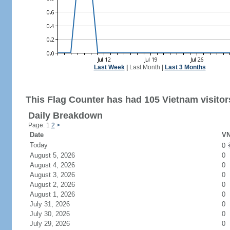
Last Week
|
Last Month
|
Last 3 Months
This Flag Counter has had 105 Vietnam visitor
Daily Breakdown
Page: 1
2
>
Date
VN
Today
0
August 5, 2026
0
August 4, 2026
0
August 3, 2026
0
August 2, 2026
0
August 1, 2026
0
July 31, 2026
0
July 30, 2026
0
July 29, 2026
0