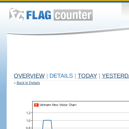
OVERVIEW
|
DETAILS
|
TODAY
|
YESTERD
«
Back to Details