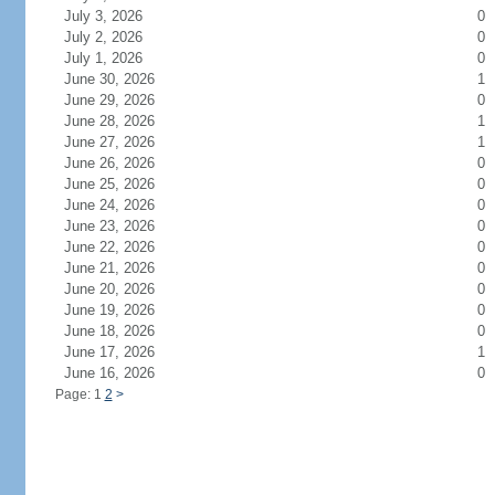
July 3, 2026
0
July 2, 2026
0
July 1, 2026
0
June 30, 2026
1
June 29, 2026
0
June 28, 2026
1
June 27, 2026
1
June 26, 2026
0
June 25, 2026
0
June 24, 2026
0
June 23, 2026
0
June 22, 2026
0
June 21, 2026
0
June 20, 2026
0
June 19, 2026
0
June 18, 2026
0
June 17, 2026
1
June 16, 2026
0
Page: 1
2
>