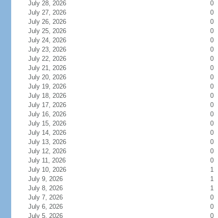
July 28, 2026
0
July 27, 2026
0
July 26, 2026
0
July 25, 2026
0
July 24, 2026
0
July 23, 2026
0
July 22, 2026
0
July 21, 2026
0
July 20, 2026
0
July 19, 2026
0
July 18, 2026
0
July 17, 2026
0
July 16, 2026
0
July 15, 2026
0
July 14, 2026
0
July 13, 2026
0
July 12, 2026
0
July 11, 2026
0
July 10, 2026
1
July 9, 2026
1
July 8, 2026
1
July 7, 2026
0
July 6, 2026
0
July 5, 2026
0