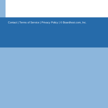
Contact
|
Terms of Service
|
Privacy Policy
| ©
Boardhost.com, Inc.