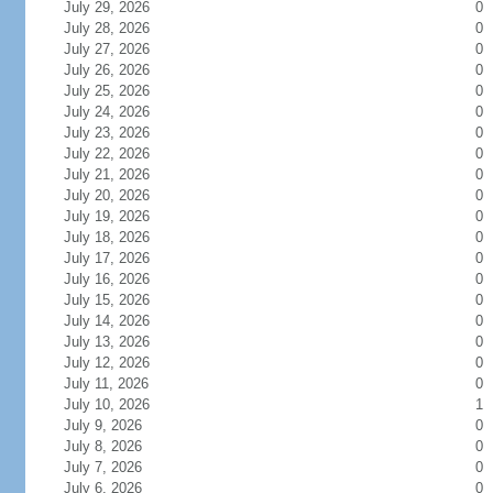
July 29, 2026
0
July 28, 2026
0
July 27, 2026
0
July 26, 2026
0
July 25, 2026
0
July 24, 2026
0
July 23, 2026
0
July 22, 2026
0
July 21, 2026
0
July 20, 2026
0
July 19, 2026
0
July 18, 2026
0
July 17, 2026
0
July 16, 2026
0
July 15, 2026
0
July 14, 2026
0
July 13, 2026
0
July 12, 2026
0
July 11, 2026
0
July 10, 2026
1
July 9, 2026
0
July 8, 2026
0
July 7, 2026
0
July 6, 2026
0