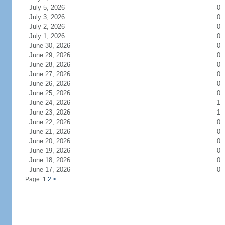
July 5, 2026
0
July 3, 2026
0
July 2, 2026
0
July 1, 2026
0
June 30, 2026
0
June 29, 2026
0
June 28, 2026
0
June 27, 2026
0
June 26, 2026
0
June 25, 2026
0
June 24, 2026
1
June 23, 2026
1
June 22, 2026
0
June 21, 2026
0
June 20, 2026
0
June 19, 2026
0
June 18, 2026
0
June 17, 2026
0
Page: 1
2
>