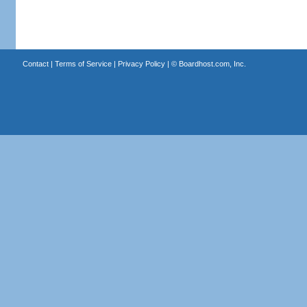
Contact
|
Terms of Service
|
Privacy Policy
| ©
Boardhost.com, Inc.