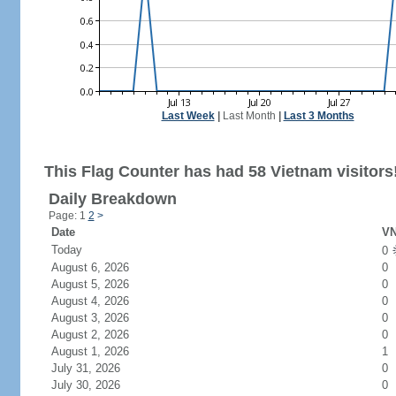
Last Week
|
Last Month
|
Last 3 Months
This Flag Counter has had 58 Vietnam visitors
Daily Breakdown
Page: 1
2
>
Date
VN
Today
0
August 6, 2026
0
August 5, 2026
0
August 4, 2026
0
August 3, 2026
0
August 2, 2026
0
August 1, 2026
1
July 31, 2026
0
July 30, 2026
0