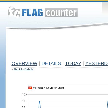
OVERVIEW
|
DETAILS
|
TODAY
|
YESTERD
«
Back to Details