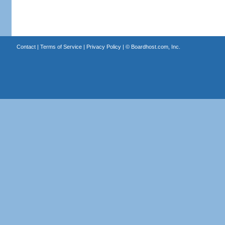
Contact
|
Terms of Service
|
Privacy Policy
| ©
Boardhost.com, Inc.