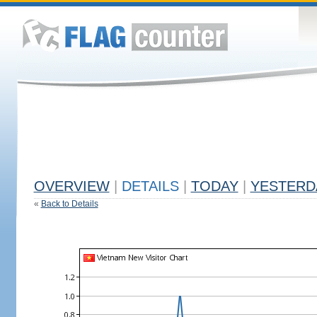
OVERVIEW
|
DETAILS
|
TODAY
|
YESTERD
«
Back to Details