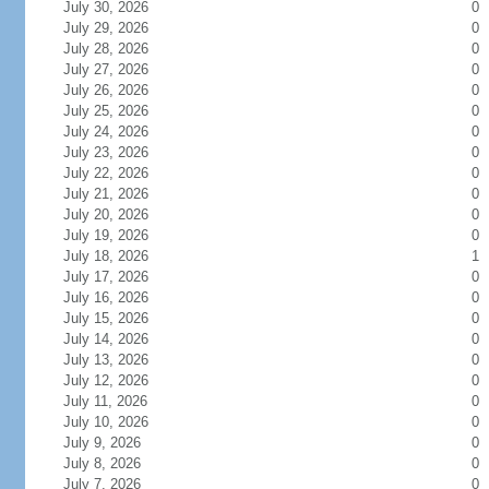
July 30, 2026
0
July 29, 2026
0
July 28, 2026
0
July 27, 2026
0
July 26, 2026
0
July 25, 2026
0
July 24, 2026
0
July 23, 2026
0
July 22, 2026
0
July 21, 2026
0
July 20, 2026
0
July 19, 2026
0
July 18, 2026
1
July 17, 2026
0
July 16, 2026
0
July 15, 2026
0
July 14, 2026
0
July 13, 2026
0
July 12, 2026
0
July 11, 2026
0
July 10, 2026
0
July 9, 2026
0
July 8, 2026
0
July 7, 2026
0