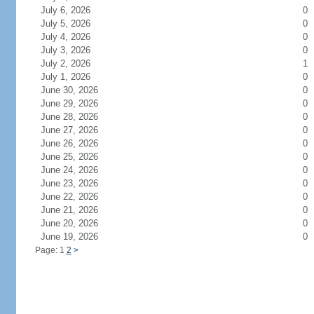
July 6, 2026
0
July 5, 2026
0
July 4, 2026
0
July 3, 2026
0
July 2, 2026
1
July 1, 2026
0
June 30, 2026
0
June 29, 2026
0
June 28, 2026
0
June 27, 2026
0
June 26, 2026
0
June 25, 2026
0
June 24, 2026
0
June 23, 2026
0
June 22, 2026
0
June 21, 2026
0
June 20, 2026
0
June 19, 2026
0
Page: 1
2
>