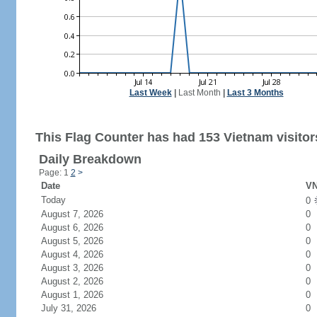
Last Week
|
Last Month
|
Last 3 Months
This Flag Counter has had 153 Vietnam visitor
Daily Breakdown
Page: 1
2
>
Date
VN
Today
0
August 7, 2026
0
August 6, 2026
0
August 5, 2026
0
August 4, 2026
0
August 3, 2026
0
August 2, 2026
0
August 1, 2026
0
July 31, 2026
0