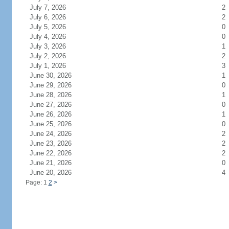
July 7, 2026
2
July 6, 2026
2
July 5, 2026
0
July 4, 2026
0
July 3, 2026
1
July 2, 2026
2
July 1, 2026
3
June 30, 2026
1
June 29, 2026
0
June 28, 2026
1
June 27, 2026
0
June 26, 2026
1
June 25, 2026
0
June 24, 2026
2
June 23, 2026
2
June 22, 2026
2
June 21, 2026
0
June 20, 2026
4
Page: 1
2
>