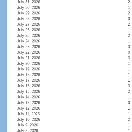
July 31, 2026
2
July 30, 2026
1
July 29, 2026
2
July 28, 2026
0
July 27, 2026
2
July 26, 2026
1
July 25, 2026
2
July 24, 2026
1
July 23, 2026
3
July 22, 2026
0
July 21, 2026
3
July 20, 2026
1
July 19, 2026
1
July 18, 2026
1
July 17, 2026
1
July 16, 2026
3
July 15, 2026
2
July 14, 2026
1
July 13, 2026
0
July 12, 2026
1
July 11, 2026
1
July 10, 2026
2
July 9, 2026
1
July 8, 2026
1