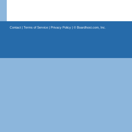
Contact
|
Terms of Service
|
Privacy Policy
| ©
Boardhost.com, Inc.