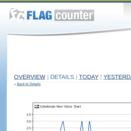
OVERVIEW
|
DETAILS
|
TODAY
|
YESTERD
«
Back to Details