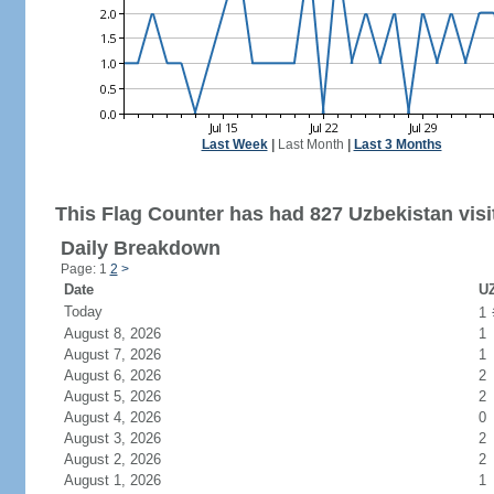
Last Week
|
Last Month
|
Last 3 Months
This Flag Counter has had 827 Uzbekistan visi
Daily Breakdown
Page: 1
2
>
Date
UZ
Today
1
August 8, 2026
1
August 7, 2026
1
August 6, 2026
2
August 5, 2026
2
August 4, 2026
0
August 3, 2026
2
August 2, 2026
2
August 1, 2026
1