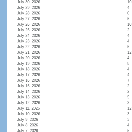
July 30, 2026
10
July 29, 2026
4
July 28, 2026
0
July 27, 2026
5
July 26, 2026
10
July 25, 2026
2
July 24, 2026
4
July 23, 2026
4
July 22, 2026
5
July 21, 2026
12
July 20, 2026
4
July 19, 2026
8
July 18, 2026
4
July 17, 2026
4
July 16, 2026
7
July 15, 2026
2
July 14, 2026
2
July 13, 2026
5
July 12, 2026
3
July 11, 2026
12
July 10, 2026
3
July 9, 2026
3
July 8, 2026
4
July 7, 2026
5