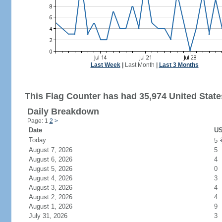
Last Week
|
Last Month
|
Last 3 Months
This Flag Counter has had 35,974 United States
Daily Breakdown
Page: 1
2
>
Date
US
Today
5
August 7, 2026
5
August 6, 2026
4
August 5, 2026
0
August 4, 2026
3
August 3, 2026
4
August 2, 2026
4
August 1, 2026
9
July 31, 2026
3