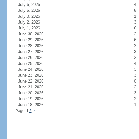
July 6, 2026
4
July 5, 2026
9
July 3, 2026
1
July 2, 2026
3
July 1, 2026
6
June 30, 2026
2
June 29, 2026
6
June 28, 2026
3
June 27, 2026
3
June 26, 2026
2
June 25, 2026
4
June 24, 2026
3
June 23, 2026
3
June 22, 2026
0
June 21, 2026
2
June 20, 2026
3
June 19, 2026
2
June 18, 2026
1
Page: 1
2
>