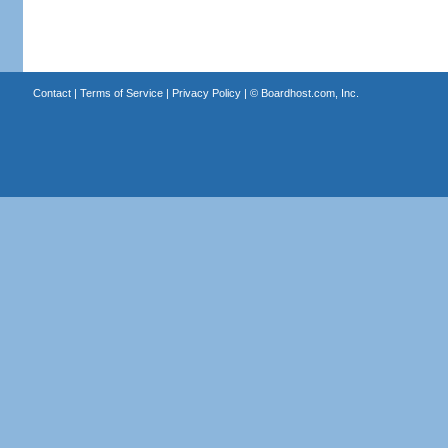
Contact
|
Terms of Service
|
Privacy Policy
| ©
Boardhost.com, Inc.