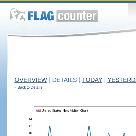
OVERVIEW
|
DETAILS
|
TODAY
|
YESTERD
«
Back to Details