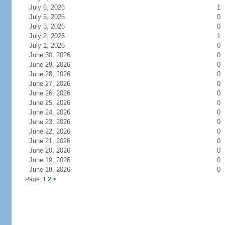
July 6, 2026
1
July 5, 2026
0
July 3, 2026
0
July 2, 2026
1
July 1, 2026
0
June 30, 2026
0
June 29, 2026
0
June 28, 2026
0
June 27, 2026
0
June 26, 2026
0
June 25, 2026
0
June 24, 2026
0
June 23, 2026
0
June 22, 2026
0
June 21, 2026
0
June 20, 2026
0
June 19, 2026
0
June 18, 2026
0
Page: 1
2
>