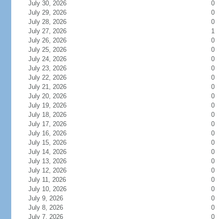
July 30, 2026
0
July 29, 2026
0
July 28, 2026
0
July 27, 2026
1
July 26, 2026
0
July 25, 2026
0
July 24, 2026
0
July 23, 2026
0
July 22, 2026
0
July 21, 2026
0
July 20, 2026
0
July 19, 2026
0
July 18, 2026
0
July 17, 2026
0
July 16, 2026
0
July 15, 2026
0
July 14, 2026
0
July 13, 2026
0
July 12, 2026
0
July 11, 2026
0
July 10, 2026
0
July 9, 2026
0
July 8, 2026
0
July 7, 2026
0