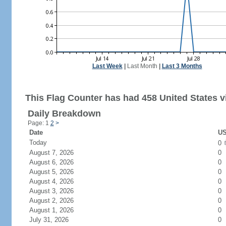
Last Week
|
Last Month
|
Last 3 Months
This Flag Counter has had 458 United States vi
Daily Breakdown
Page: 1
2
>
Date
US
Today
0
August 7, 2026
0
August 6, 2026
0
August 5, 2026
0
August 4, 2026
0
August 3, 2026
0
August 2, 2026
0
August 1, 2026
0
July 31, 2026
0