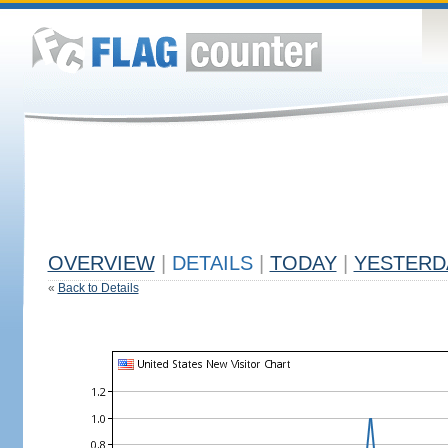
OVERVIEW
|
DETAILS
|
TODAY
|
YESTERD
«
Back to Details