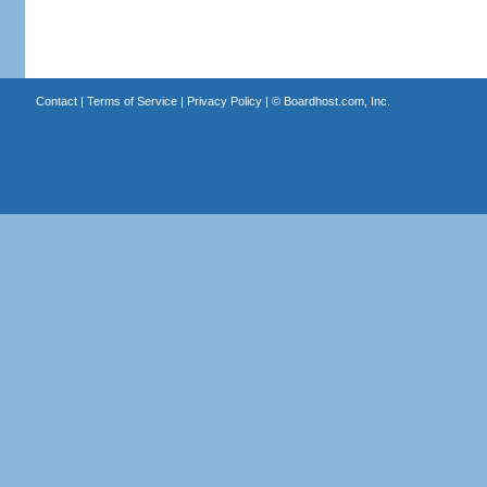
Contact
|
Terms of Service
|
Privacy Policy
| ©
Boardhost.com, Inc.