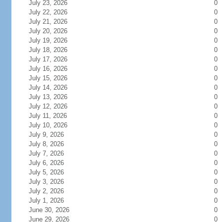
July 23, 2026
0
July 22, 2026
0
July 21, 2026
0
July 20, 2026
0
July 19, 2026
0
July 18, 2026
0
July 17, 2026
0
July 16, 2026
0
July 15, 2026
0
July 14, 2026
0
July 13, 2026
0
July 12, 2026
0
July 11, 2026
0
July 10, 2026
0
July 9, 2026
0
July 8, 2026
0
July 7, 2026
0
July 6, 2026
0
July 5, 2026
0
July 3, 2026
0
July 2, 2026
0
July 1, 2026
0
June 30, 2026
0
June 29, 2026
0