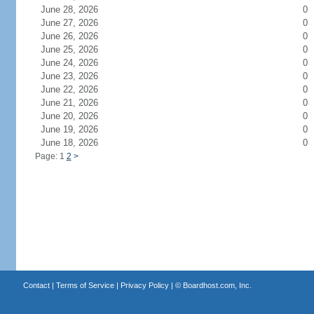
June 28, 2026
0
June 27, 2026
0
June 26, 2026
0
June 25, 2026
0
June 24, 2026
0
June 23, 2026
0
June 22, 2026
0
June 21, 2026
0
June 20, 2026
0
June 19, 2026
0
June 18, 2026
0
Page: 1
2
>
Contact
|
Terms of Service
|
Privacy Policy
| ©
Boardhost.com, Inc.