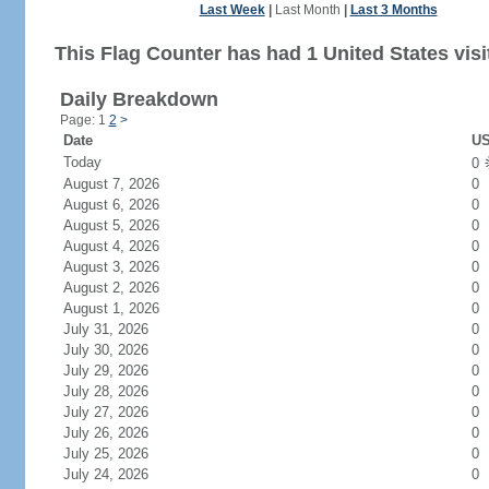
Last Week
|
Last Month
|
Last 3 Months
This Flag Counter has had 1 United States visi
Daily Breakdown
Page: 1
2
>
Date
US
Today
0
August 7, 2026
0
August 6, 2026
0
August 5, 2026
0
August 4, 2026
0
August 3, 2026
0
August 2, 2026
0
August 1, 2026
0
July 31, 2026
0
July 30, 2026
0
July 29, 2026
0
July 28, 2026
0
July 27, 2026
0
July 26, 2026
0
July 25, 2026
0
July 24, 2026
0