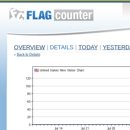
OVERVIEW
|
DETAILS
|
TODAY
|
YESTERD
«
Back to Details