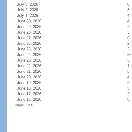
July 3, 2026
0
July 2, 2026
3
July 1, 2026
4
June 30, 2026
4
June 29, 2026
2
June 28, 2026
3
June 27, 2026
0
June 26, 2026
2
June 25, 2026
2
June 24, 2026
33
June 23, 2026
5
June 22, 2026
1
June 21, 2026
5
June 20, 2026
4
June 19, 2026
2
June 18, 2026
5
June 17, 2026
2
June 16, 2026
8
Page: 1
2
>