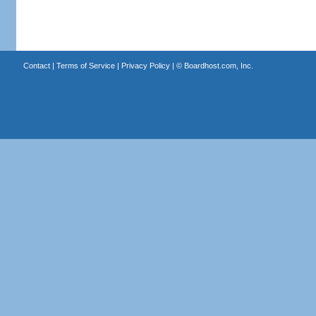
Contact
|
Terms of Service
|
Privacy Policy
| ©
Boardhost.com, Inc.