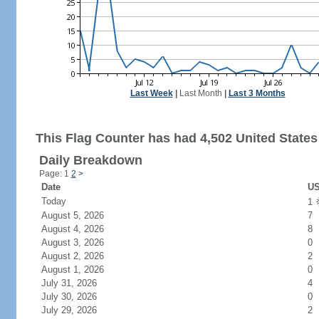
Last Week
|
Last Month
|
Last 3 Months
This Flag Counter has had 4,502 United States 
Daily Breakdown
Page: 1
2
>
Date
US
Today
1
August 5, 2026
7
August 4, 2026
8
August 3, 2026
0
August 2, 2026
2
August 1, 2026
0
July 31, 2026
4
July 30, 2026
0
July 29, 2026
2