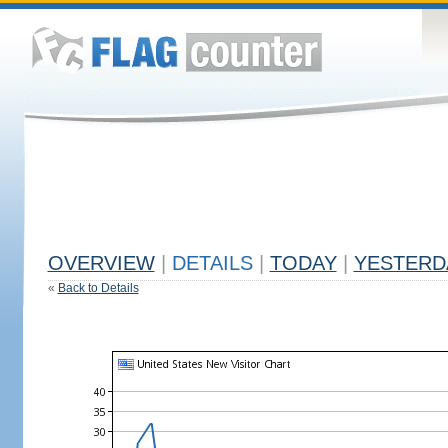
OVERVIEW
|
DETAILS
|
TODAY
|
YESTERD
«
Back to Details