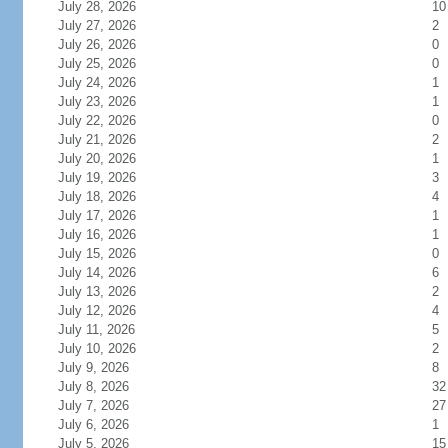
July 28, 2026
10
July 27, 2026
2
July 26, 2026
0
July 25, 2026
0
July 24, 2026
1
July 23, 2026
1
July 22, 2026
0
July 21, 2026
2
July 20, 2026
1
July 19, 2026
3
July 18, 2026
4
July 17, 2026
1
July 16, 2026
1
July 15, 2026
0
July 14, 2026
6
July 13, 2026
2
July 12, 2026
4
July 11, 2026
5
July 10, 2026
2
July 9, 2026
8
July 8, 2026
32
July 7, 2026
27
July 6, 2026
1
July 5, 2026
15