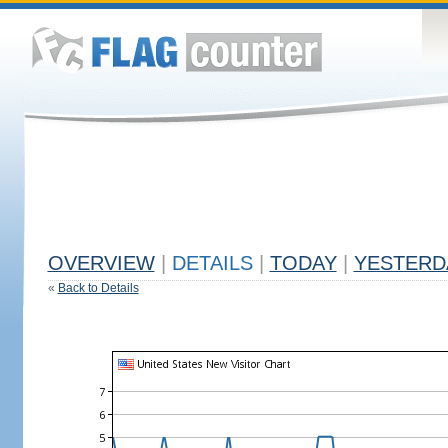
OVERVIEW
|
DETAILS
|
TODAY
|
YESTERD
«
Back to Details