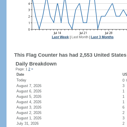
Last Week
|
Last Month
|
Last 3 Months
This Flag Counter has had 2,553 United States 
Daily Breakdown
Page: 1
2
>
Date
US
Today
0
August 7, 2026
3
August 6, 2026
1
August 5, 2026
1
August 4, 2026
1
August 3, 2026
6
August 2, 2026
2
August 1, 2026
3
July 31, 2026
2