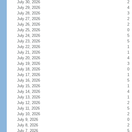
July 30, 2026
2
July 29, 2026
4
July 28, 2026
3
July 27, 2026
2
July 26, 2026
2
July 25, 2026
0
July 24, 2026
5
July 23, 2026
5
July 22, 2026
1
July 21, 2026
1
July 20, 2026
4
July 19, 2026
3
July 18, 2026
0
July 17, 2026
1
July 16, 2026
5
July 15, 2026
1
July 14, 2026
4
July 13, 2026
1
July 12, 2026
2
July 11, 2026
5
July 10, 2026
2
July 9, 2026
0
July 8, 2026
2
July 7, 2026
5