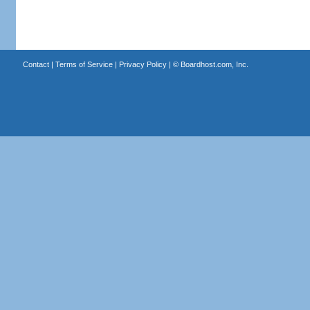
Contact
|
Terms of Service
|
Privacy Policy
| ©
Boardhost.com, Inc.