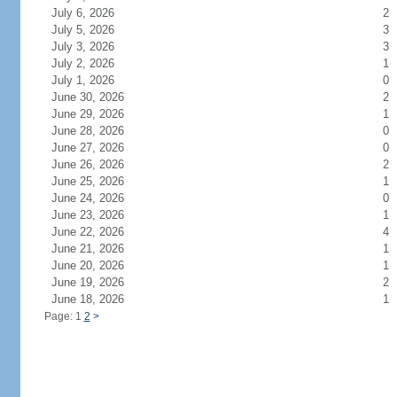
July 6, 2026
2
July 5, 2026
3
July 3, 2026
3
July 2, 2026
1
July 1, 2026
0
June 30, 2026
2
June 29, 2026
1
June 28, 2026
0
June 27, 2026
0
June 26, 2026
2
June 25, 2026
1
June 24, 2026
0
June 23, 2026
1
June 22, 2026
4
June 21, 2026
1
June 20, 2026
1
June 19, 2026
2
June 18, 2026
1
Page: 1
2
>