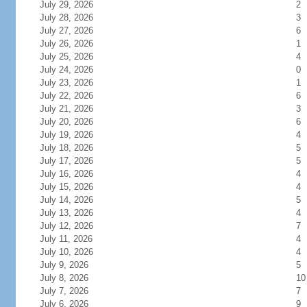
July 29, 2026
2
July 28, 2026
3
July 27, 2026
6
July 26, 2026
1
July 25, 2026
4
July 24, 2026
0
July 23, 2026
1
July 22, 2026
6
July 21, 2026
3
July 20, 2026
6
July 19, 2026
4
July 18, 2026
5
July 17, 2026
5
July 16, 2026
4
July 15, 2026
4
July 14, 2026
5
July 13, 2026
4
July 12, 2026
7
July 11, 2026
4
July 10, 2026
4
July 9, 2026
5
July 8, 2026
10
July 7, 2026
7
July 6, 2026
9