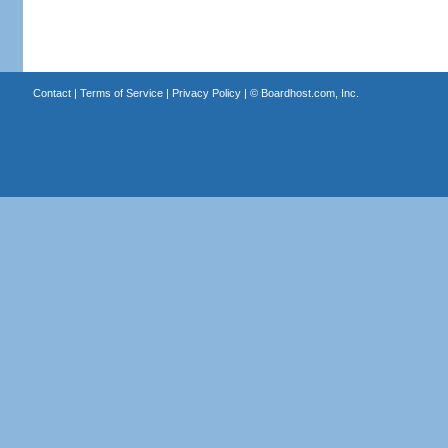
Contact
|
Terms of Service
|
Privacy Policy
| ©
Boardhost.com, Inc.