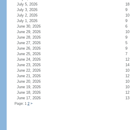
July 5, 2026
18
July 3, 2026
9
July 2, 2026
10
July 1, 2026
9
June 30, 2026
6
June 29, 2026
10
June 28, 2026
9
June 27, 2026
5
June 26, 2026
9
June 25, 2026
7
June 24, 2026
12
June 23, 2026
14
June 22, 2026
10
June 21, 2026
12
June 20, 2026
10
June 19, 2026
10
June 18, 2026
12
June 17, 2026
13
Page: 1
2
>