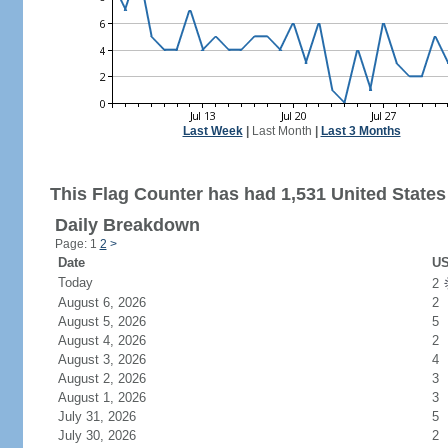
Last Week
|
Last Month
|
Last 3 Months
This Flag Counter has had 1,531 United States 
Daily Breakdown
Page: 1
2
>
Date
US
Today
2
August 6, 2026
2
August 5, 2026
5
August 4, 2026
2
August 3, 2026
4
August 2, 2026
3
August 1, 2026
3
July 31, 2026
5
July 30, 2026
2