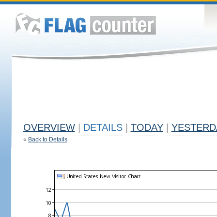
OVERVIEW
|
DETAILS
|
TODAY
|
YESTERD
«
Back to Details