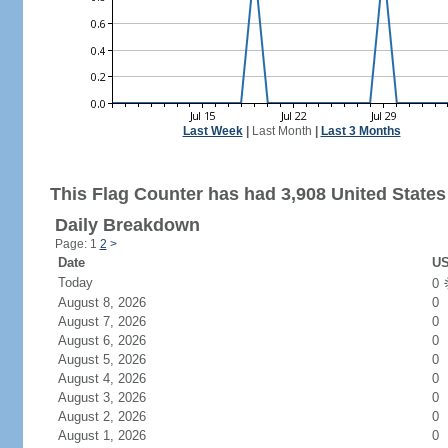
Last Week
|
Last Month
|
Last 3 Months
This Flag Counter has had 3,908 United States 
Daily Breakdown
Page: 1
2
>
Date
US
Today
0
August 8, 2026
0
August 7, 2026
0
August 6, 2026
0
August 5, 2026
0
August 4, 2026
0
August 3, 2026
0
August 2, 2026
0
August 1, 2026
0