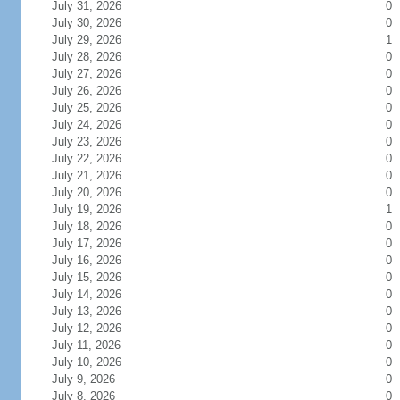
July 31, 2026
0
July 30, 2026
0
July 29, 2026
1
July 28, 2026
0
July 27, 2026
0
July 26, 2026
0
July 25, 2026
0
July 24, 2026
0
July 23, 2026
0
July 22, 2026
0
July 21, 2026
0
July 20, 2026
0
July 19, 2026
1
July 18, 2026
0
July 17, 2026
0
July 16, 2026
0
July 15, 2026
0
July 14, 2026
0
July 13, 2026
0
July 12, 2026
0
July 11, 2026
0
July 10, 2026
0
July 9, 2026
0
July 8, 2026
0