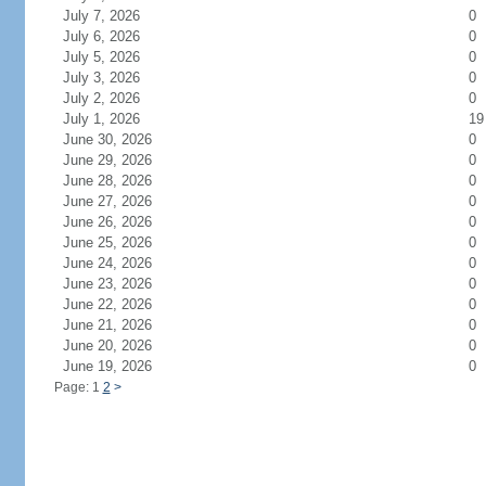
July 7, 2026
0
July 6, 2026
0
July 5, 2026
0
July 3, 2026
0
July 2, 2026
0
July 1, 2026
19
June 30, 2026
0
June 29, 2026
0
June 28, 2026
0
June 27, 2026
0
June 26, 2026
0
June 25, 2026
0
June 24, 2026
0
June 23, 2026
0
June 22, 2026
0
June 21, 2026
0
June 20, 2026
0
June 19, 2026
0
Page: 1
2
>