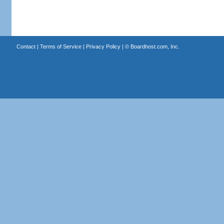
Contact
|
Terms of Service
|
Privacy Policy
| ©
Boardhost.com, Inc.