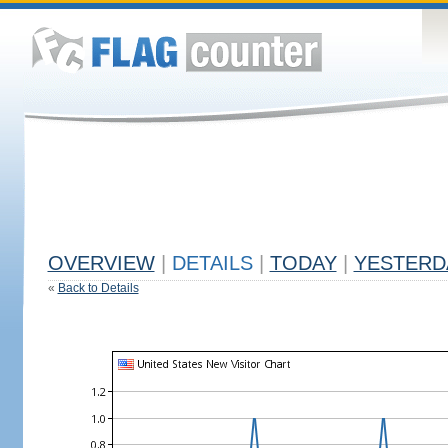
OVERVIEW
|
DETAILS
|
TODAY
|
YESTERD
«
Back to Details