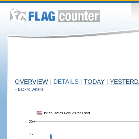
OVERVIEW
|
DETAILS
|
TODAY
|
YESTERD
«
Back to Details