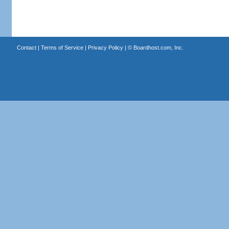
Contact
|
Terms of Service
|
Privacy Policy
| ©
Boardhost.com, Inc.