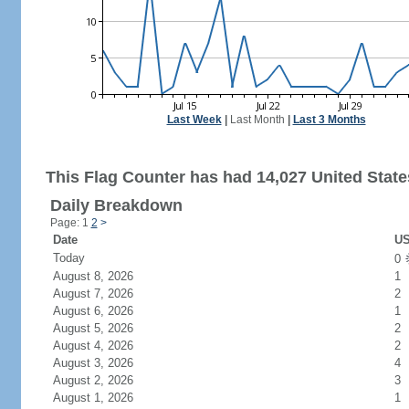
Last Week
|
Last Month
|
Last 3 Months
This Flag Counter has had 14,027 United States
Daily Breakdown
Page: 1
2
>
Date
US
Today
0
August 8, 2026
1
August 7, 2026
2
August 6, 2026
1
August 5, 2026
2
August 4, 2026
2
August 3, 2026
4
August 2, 2026
3
August 1, 2026
1