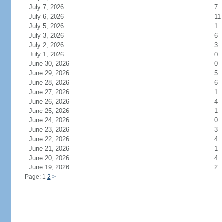
July 7, 2026
7
July 6, 2026
11
July 5, 2026
1
July 3, 2026
6
July 2, 2026
3
July 1, 2026
0
June 30, 2026
0
June 29, 2026
5
June 28, 2026
6
June 27, 2026
1
June 26, 2026
4
June 25, 2026
1
June 24, 2026
0
June 23, 2026
3
June 22, 2026
4
June 21, 2026
1
June 20, 2026
4
June 19, 2026
2
Page: 1
2
>