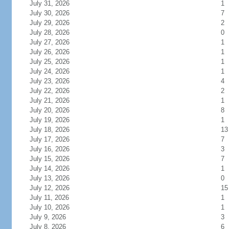
July 31, 2026
1
July 30, 2026
7
July 29, 2026
2
July 28, 2026
0
July 27, 2026
1
July 26, 2026
1
July 25, 2026
1
July 24, 2026
1
July 23, 2026
4
July 22, 2026
2
July 21, 2026
1
July 20, 2026
8
July 19, 2026
1
July 18, 2026
13
July 17, 2026
7
July 16, 2026
3
July 15, 2026
7
July 14, 2026
1
July 13, 2026
0
July 12, 2026
15
July 11, 2026
1
July 10, 2026
1
July 9, 2026
3
July 8, 2026
6