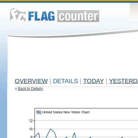
OVERVIEW
|
DETAILS
|
TODAY
|
YESTERD
«
Back to Details