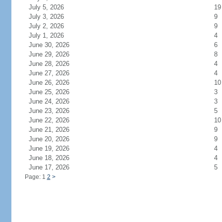
July 5, 2026
19
July 3, 2026
9
July 2, 2026
9
July 1, 2026
4
June 30, 2026
6
June 29, 2026
8
June 28, 2026
4
June 27, 2026
4
June 26, 2026
10
June 25, 2026
3
June 24, 2026
3
June 23, 2026
5
June 22, 2026
10
June 21, 2026
9
June 20, 2026
9
June 19, 2026
4
June 18, 2026
4
June 17, 2026
5
Page: 1
2
>