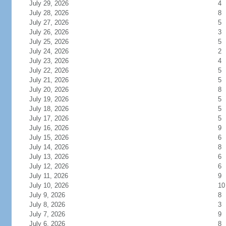
July 29, 2026
4
July 28, 2026
8
July 27, 2026
5
July 26, 2026
3
July 25, 2026
5
July 24, 2026
2
July 23, 2026
4
July 22, 2026
5
July 21, 2026
5
July 20, 2026
8
July 19, 2026
5
July 18, 2026
5
July 17, 2026
5
July 16, 2026
9
July 15, 2026
6
July 14, 2026
8
July 13, 2026
6
July 12, 2026
6
July 11, 2026
9
July 10, 2026
10
July 9, 2026
8
July 8, 2026
3
July 7, 2026
9
July 6, 2026
8