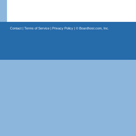
Contact
|
Terms of Service
|
Privacy Policy
| ©
Boardhost.com, Inc.