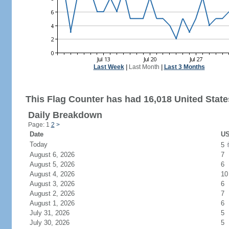
Last Week
|
Last Month
|
Last 3 Months
This Flag Counter has had 16,018 United States
Daily Breakdown
Page: 1
2
>
Date
US
Today
5
August 6, 2026
7
August 5, 2026
6
August 4, 2026
10
August 3, 2026
6
August 2, 2026
7
August 1, 2026
6
July 31, 2026
5
July 30, 2026
5