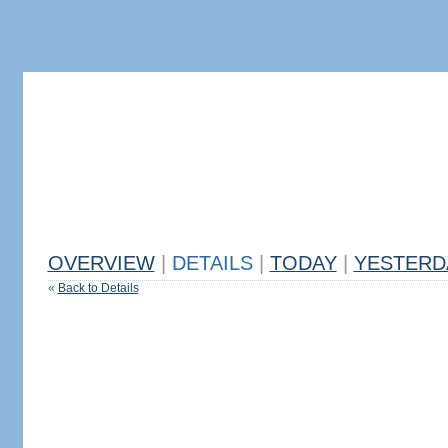
OVERVIEW
|
DETAILS
|
TODAY
|
YESTERD
«
Back to Details