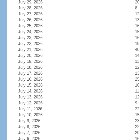
July 29, 2026
20
July 28, 2026
8
July 27, 2026
12
July 26, 2026
13
July 25, 2026
16
July 24, 2026
15
July 23, 2026
16
July 22, 2026
19
July 21, 2026
40
July 20, 2026
14
July 19, 2026
11
July 18, 2026
12
July 17, 2026
13
July 16, 2026
25
July 15, 2026
16
July 14, 2026
11
July 13, 2026
12
July 12, 2026
9
July 11, 2026
22
July 10, 2026
15
July 9, 2026
23
July 8, 2026
22
July 7, 2026
29
July 6, 2026
16