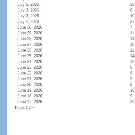
July 5, 2026
28
July 3, 2026
8
July 2, 2026
10
July 1, 2026
27
June 30, 2026
7
June 29, 2026
11
June 28, 2026
14
June 27, 2026
10
June 26, 2026
11
June 25, 2026
14
June 24, 2026
19
June 23, 2026
8
June 22, 2026
9
June 21, 2026
9
June 20, 2026
5
June 19, 2026
18
June 18, 2026
9
June 17, 2026
20
Page: 1
2
>