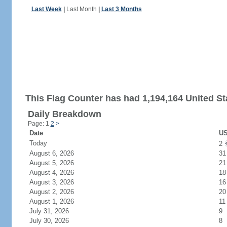
Last Week
|
Last Month
|
Last 3 Months
This Flag Counter has had 1,194,164 United Sta
Daily Breakdown
Page: 1
2
>
Date
US
Today
2
August 6, 2026
31
August 5, 2026
21
August 4, 2026
18
August 3, 2026
16
August 2, 2026
20
August 1, 2026
11
July 31, 2026
9
July 30, 2026
8