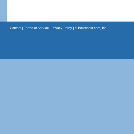
Contact
|
Terms of Service
|
Privacy Policy
| ©
Boardhost.com, Inc.