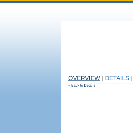
OVERVIEW
|
DETAILS
|
«
Back to Details