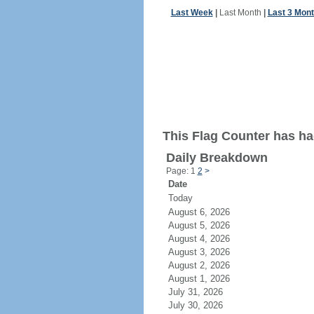
Last Week
|
Last Month
|
Last 3 Mon
This Flag Counter has had
Daily Breakdown
Page: 1
2
>
Date
Today
August 6, 2026
August 5, 2026
August 4, 2026
August 3, 2026
August 2, 2026
August 1, 2026
July 31, 2026
July 30, 2026