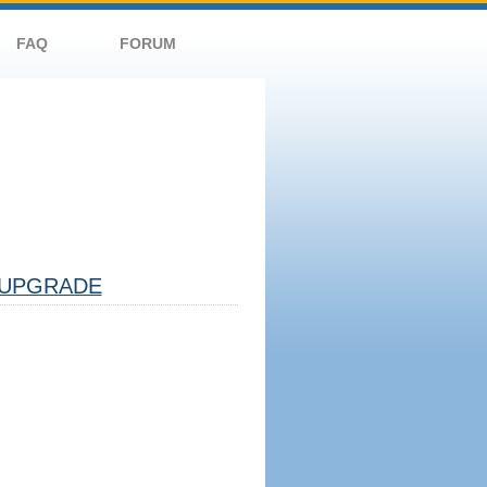
FAQ
FORUM
UPGRADE