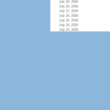
July 29, 2026
July 28, 2026
July 27, 2026
July 26, 2026
July 25, 2026
July 24, 2026
July 23, 2026
July 22, 2026
July 21, 2026
July 20, 2026
July 19, 2026
July 18, 2026
July 17, 2026
July 16, 2026
July 15, 2026
July 14, 2026
July 13, 2026
July 12, 2026
July 11, 2026
July 10, 2026
July 9, 2026
July 8, 2026
July 7, 2026
July 6, 2026