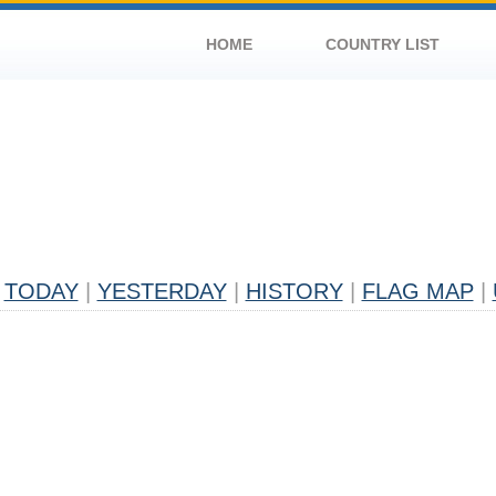
HOME
COUNTRY LIST
TODAY
|
YESTERDAY
|
HISTORY
|
FLAG MAP
|