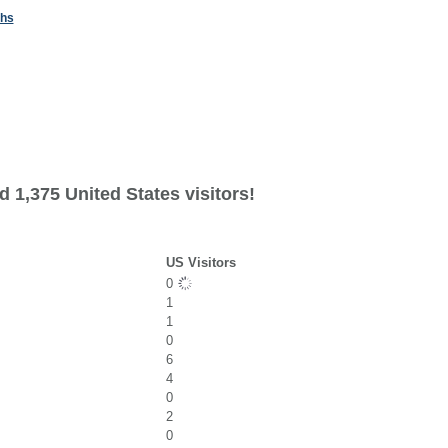
ths
 1,375 United States visitors!
US Visitors
0
1
1
0
6
4
0
2
0