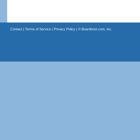
Contact
|
Terms of Service
|
Privacy Policy
| ©
Boardhost.com, Inc.