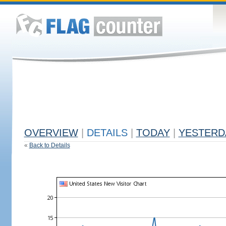
OVERVIEW
|
DETAILS
|
TODAY
|
YESTERD
«
Back to Details