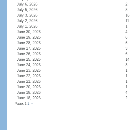
July 6, 2026
2
July 5, 2026
8
July 3, 2026
16
July 2, 2026
11
July 1, 2026
1
June 30, 2026
4
June 29, 2026
6
June 28, 2026
5
June 27, 2026
3
June 26, 2026
6
June 25, 2026
14
June 24, 2026
3
June 23, 2026
1
June 22, 2026
1
June 21, 2026
1
June 20, 2026
1
June 19, 2026
4
June 18, 2026
2
Page: 1
2
>