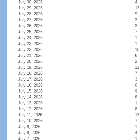
July 30, 2026
4
July 29, 2026
13
July 28, 2026
9
July 27, 2026
3
July 26, 2026
3
July 25, 2026
7
July 24, 2026
1
July 23, 2026
1
July 22, 2026
15
July 21, 2026
6
July 20, 2026
2
July 19, 2026
12
July 18, 2026
7
July 17, 2026
3
July 16, 2026
0
July 15, 2026
9
July 14, 2026
8
July 13, 2026
1
July 12, 2026
8
July 11, 2026
13
July 10, 2026
7
July 9, 2026
1
July 8, 2026
4
July 7, 2026
1