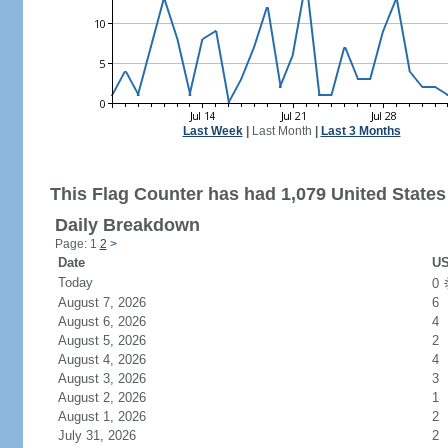
Last Week
|
Last Month
|
Last 3 Months
This Flag Counter has had 1,079 United States 
Daily Breakdown
Page: 1
2
>
Date
US
Today
0
August 7, 2026
6
August 6, 2026
4
August 5, 2026
2
August 4, 2026
4
August 3, 2026
3
August 2, 2026
1
August 1, 2026
2
July 31, 2026
2