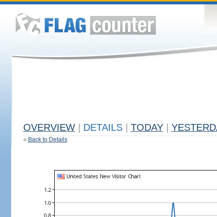
OVERVIEW
|
DETAILS
|
TODAY
|
YESTERD
«
Back to Details