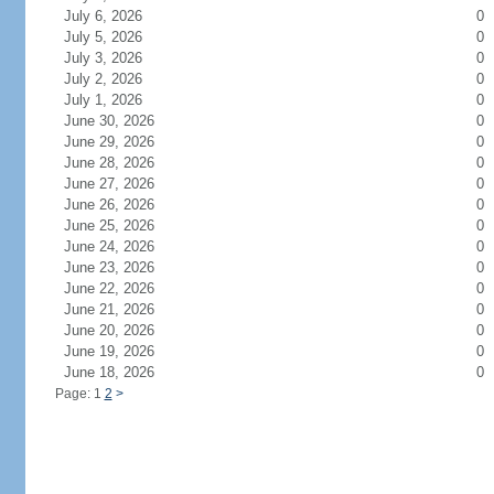
July 6, 2026
0
July 5, 2026
0
July 3, 2026
0
July 2, 2026
0
July 1, 2026
0
June 30, 2026
0
June 29, 2026
0
June 28, 2026
0
June 27, 2026
0
June 26, 2026
0
June 25, 2026
0
June 24, 2026
0
June 23, 2026
0
June 22, 2026
0
June 21, 2026
0
June 20, 2026
0
June 19, 2026
0
June 18, 2026
0
Page: 1
2
>