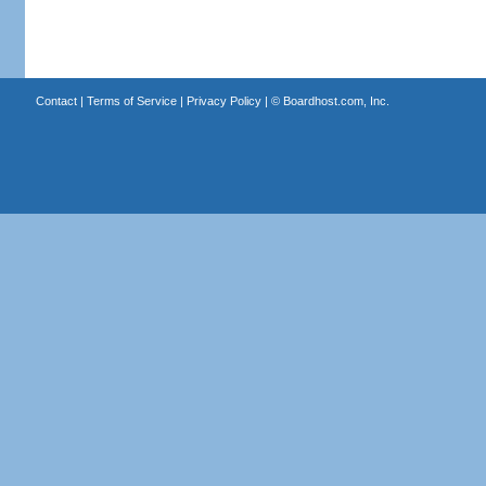
Contact
|
Terms of Service
|
Privacy Policy
| ©
Boardhost.com, Inc.