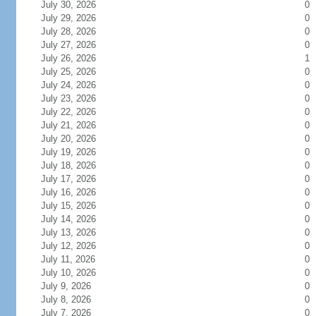
July 30, 2026
0
July 29, 2026
0
July 28, 2026
0
July 27, 2026
0
July 26, 2026
1
July 25, 2026
0
July 24, 2026
0
July 23, 2026
0
July 22, 2026
0
July 21, 2026
0
July 20, 2026
0
July 19, 2026
0
July 18, 2026
0
July 17, 2026
0
July 16, 2026
0
July 15, 2026
0
July 14, 2026
0
July 13, 2026
0
July 12, 2026
0
July 11, 2026
0
July 10, 2026
0
July 9, 2026
0
July 8, 2026
0
July 7, 2026
0