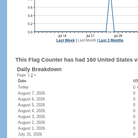
Last Week
|
Last Month
|
Last 3 Months
This Flag Counter has had 160 United States vi
Daily Breakdown
Page: 1
2
>
Date
US
Today
0
August 7, 2026
0
August 6, 2026
0
August 5, 2026
0
August 4, 2026
0
August 3, 2026
0
August 2, 2026
0
August 1, 2026
0
July 31, 2026
0