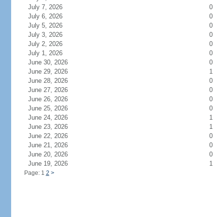
July 7, 2026
0
July 6, 2026
0
July 5, 2026
0
July 3, 2026
0
July 2, 2026
0
July 1, 2026
0
June 30, 2026
0
June 29, 2026
1
June 28, 2026
0
June 27, 2026
0
June 26, 2026
0
June 25, 2026
0
June 24, 2026
1
June 23, 2026
1
June 22, 2026
0
June 21, 2026
0
June 20, 2026
0
June 19, 2026
1
Page: 1
2
>