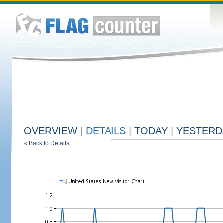
OVERVIEW
|
DETAILS
|
TODAY
|
YESTERD
«
Back to Details