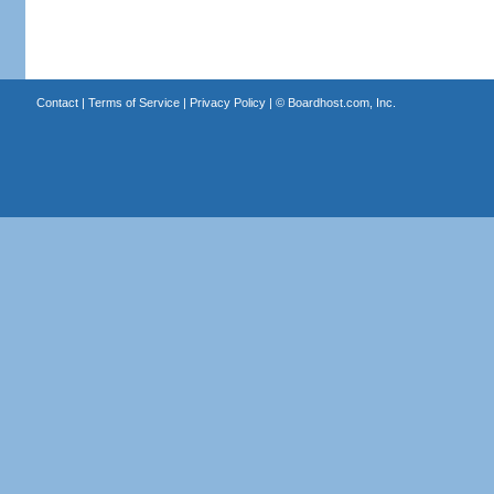
Contact
|
Terms of Service
|
Privacy Policy
| ©
Boardhost.com, Inc.