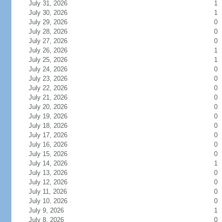
July 31, 2026
1
July 30, 2026
1
July 29, 2026
0
July 28, 2026
0
July 27, 2026
0
July 26, 2026
1
July 25, 2026
1
July 24, 2026
0
July 23, 2026
0
July 22, 2026
0
July 21, 2026
0
July 20, 2026
0
July 19, 2026
0
July 18, 2026
0
July 17, 2026
0
July 16, 2026
0
July 15, 2026
0
July 14, 2026
1
July 13, 2026
0
July 12, 2026
0
July 11, 2026
0
July 10, 2026
0
July 9, 2026
1
July 8, 2026
0