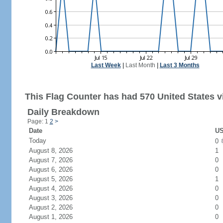
Last Week
|
Last Month
|
Last 3 Months
This Flag Counter has had 570 United States vi
Daily Breakdown
Page: 1
2
>
Date
US
Today
0
August 8, 2026
1
August 7, 2026
0
August 6, 2026
0
August 5, 2026
1
August 4, 2026
0
August 3, 2026
0
August 2, 2026
0
August 1, 2026
0