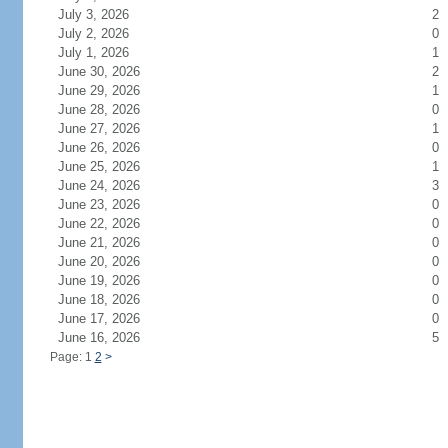
July 3, 2026
2
July 2, 2026
0
July 1, 2026
1
June 30, 2026
2
June 29, 2026
1
June 28, 2026
0
June 27, 2026
1
June 26, 2026
0
June 25, 2026
1
June 24, 2026
3
June 23, 2026
0
June 22, 2026
0
June 21, 2026
0
June 20, 2026
0
June 19, 2026
0
June 18, 2026
0
June 17, 2026
0
June 16, 2026
5
Page: 1
2
>