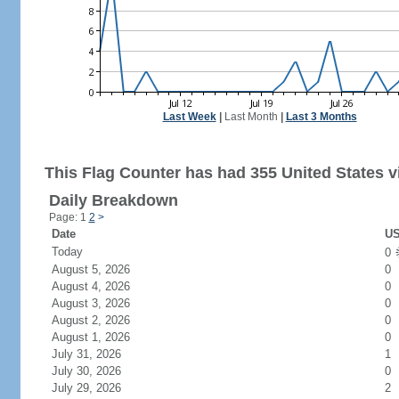
Last Week
|
Last Month
|
Last 3 Months
This Flag Counter has had 355 United States vi
Daily Breakdown
Page: 1
2
>
Date
US
Today
0
August 5, 2026
0
August 4, 2026
0
August 3, 2026
0
August 2, 2026
0
August 1, 2026
0
July 31, 2026
1
July 30, 2026
0
July 29, 2026
2