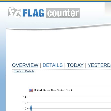
OVERVIEW
|
DETAILS
|
TODAY
|
YESTERD
«
Back to Details