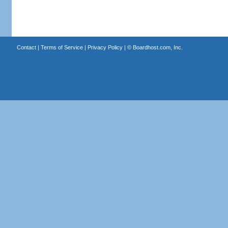
Contact
|
Terms of Service
|
Privacy Policy
| ©
Boardhost.com, Inc.