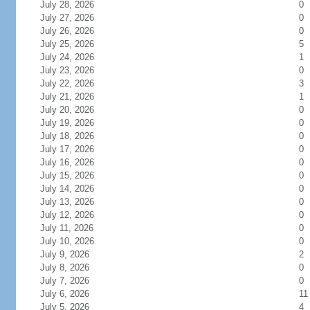
July 28, 2026
0
July 27, 2026
0
July 26, 2026
0
July 25, 2026
5
July 24, 2026
1
July 23, 2026
0
July 22, 2026
3
July 21, 2026
1
July 20, 2026
0
July 19, 2026
0
July 18, 2026
0
July 17, 2026
0
July 16, 2026
0
July 15, 2026
0
July 14, 2026
0
July 13, 2026
0
July 12, 2026
0
July 11, 2026
0
July 10, 2026
0
July 9, 2026
2
July 8, 2026
0
July 7, 2026
0
July 6, 2026
11
July 5, 2026
4