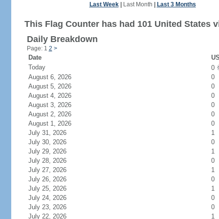
Last Week
|
Last Month
|
Last 3 Months
This Flag Counter has had 101 United States vi
Daily Breakdown
Page: 1
2
>
Date
US
Today
0
August 6, 2026
0
August 5, 2026
0
August 4, 2026
0
August 3, 2026
0
August 2, 2026
0
August 1, 2026
0
July 31, 2026
1
July 30, 2026
0
July 29, 2026
1
July 28, 2026
0
July 27, 2026
1
July 26, 2026
0
July 25, 2026
1
July 24, 2026
0
July 23, 2026
0
July 22, 2026
1