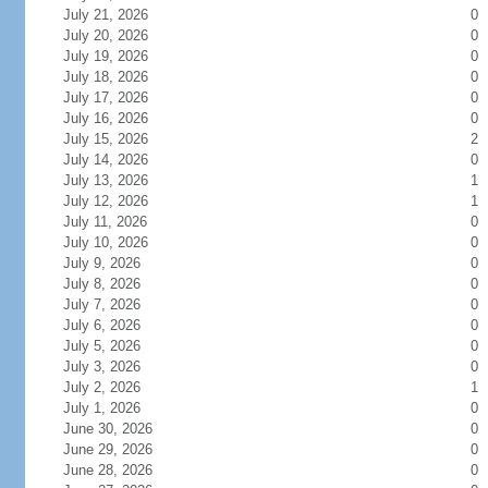
July 21, 2026
0
July 20, 2026
0
July 19, 2026
0
July 18, 2026
0
July 17, 2026
0
July 16, 2026
0
July 15, 2026
2
July 14, 2026
0
July 13, 2026
1
July 12, 2026
1
July 11, 2026
0
July 10, 2026
0
July 9, 2026
0
July 8, 2026
0
July 7, 2026
0
July 6, 2026
0
July 5, 2026
0
July 3, 2026
0
July 2, 2026
1
July 1, 2026
0
June 30, 2026
0
June 29, 2026
0
June 28, 2026
0