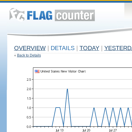
OVERVIEW
|
DETAILS
|
TODAY
|
YESTERD
«
Back to Details