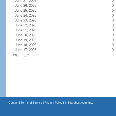
June 27, 2026
0
June 26, 2026
0
June 25, 2026
0
June 24, 2026
0
June 23, 2026
0
June 22, 2026
0
June 21, 2026
0
June 20, 2026
0
June 19, 2026
0
June 18, 2026
0
June 17, 2026
0
Page: 1
2
>
Contact
|
Terms of Service
|
Privacy Policy
| ©
Boardhost.com, Inc.