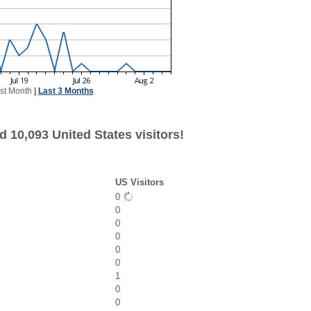
st Month
|
Last 3 Months
 10,093 United States visitors!
US Visitors
0
0
0
0
0
0
1
0
0