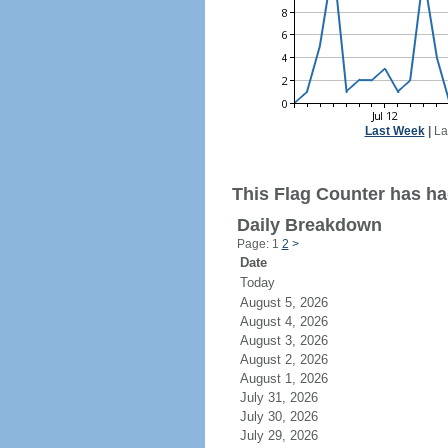
Last Week
|
La
This Flag Counter has had
Daily Breakdown
Page: 1
2
>
Date
Today
August 5, 2026
August 4, 2026
August 3, 2026
August 2, 2026
August 1, 2026
July 31, 2026
July 30, 2026
July 29, 2026