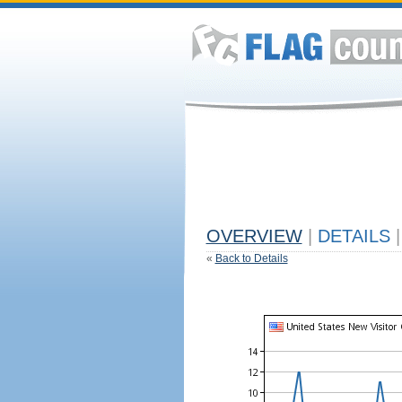
OVERVIEW
|
DETAILS
|
«
Back to Details