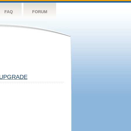
FAQ
FORUM
UPGRADE