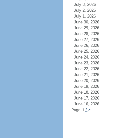
July 3, 2026
July 2, 2026
July 1, 2026
June 30, 2026
June 29, 2026
June 28, 2026
June 27, 2026
June 26, 2026
June 25, 2026
June 24, 2026
June 23, 2026
June 22, 2026
June 21, 2026
June 20, 2026
June 19, 2026
June 18, 2026
June 17, 2026
June 16, 2026
Page: 1
2
>