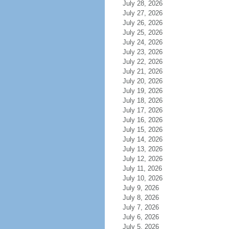
July 28, 2026
July 27, 2026
July 26, 2026
July 25, 2026
July 24, 2026
July 23, 2026
July 22, 2026
July 21, 2026
July 20, 2026
July 19, 2026
July 18, 2026
July 17, 2026
July 16, 2026
July 15, 2026
July 14, 2026
July 13, 2026
July 12, 2026
July 11, 2026
July 10, 2026
July 9, 2026
July 8, 2026
July 7, 2026
July 6, 2026
July 5, 2026