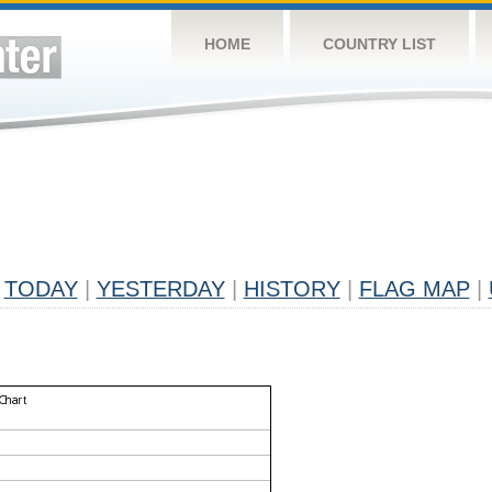
HOME
COUNTRY LIST
TODAY
|
YESTERDAY
|
HISTORY
|
FLAG MAP
|