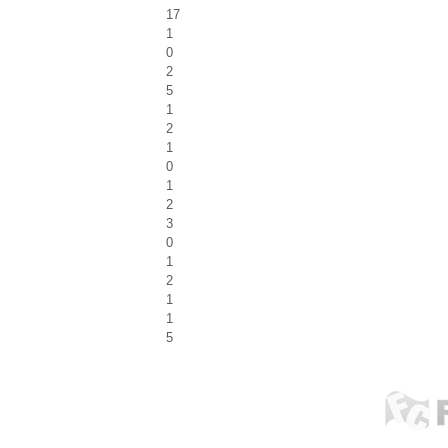
17
1
0
2
5
1
2
1
0
1
2
3
0
1
2
1
1
5