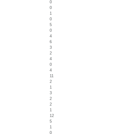
0
0
1
0
5
0
4
6
3
2
4
0
4
11
2
1
3
2
2
1
12
5
1
0