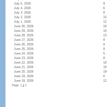
July 5, 2026
9
July 4, 2026
6
July 3, 2026
8
July 2, 2026
15
July 1, 2026
12
June 30, 2026
18
June 29, 2026
10
June 28, 2026
13
June 27, 2026
8
June 26, 2026
9
June 25, 2026
8
June 24, 2026
5
June 23, 2026
8
June 22, 2026
10
June 21, 2026
10
June 20, 2026
19
June 19, 2026
6
June 18, 2026
12
Page: 1
2
>