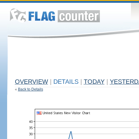
OVERVIEW
|
DETAILS
|
TODAY
|
YESTERD
«
Back to Details