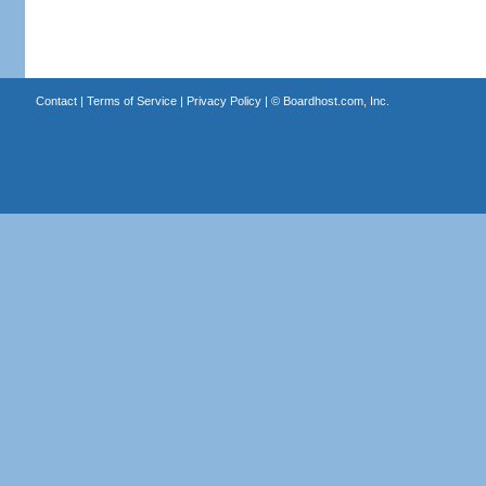
Contact
|
Terms of Service
|
Privacy Policy
| ©
Boardhost.com, Inc.