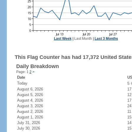
Last Week
|
Last Month
|
Last 3 Months
This Flag Counter has had 17,372 United States
Daily Breakdown
Page: 1
2
>
Date
US
Today
5
August 6, 2026
17
August 5, 2026
12
August 4, 2026
17
August 3, 2026
24
August 2, 2026
11
August 1, 2026
15
July 31, 2026
14
July 30, 2026
15