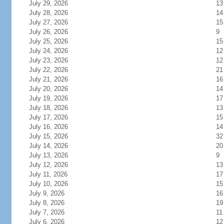
July 29, 2026
13
July 28, 2026
14
July 27, 2026
15
July 26, 2026
9
July 25, 2026
15
July 24, 2026
12
July 23, 2026
12
July 22, 2026
21
July 21, 2026
16
July 20, 2026
14
July 19, 2026
17
July 18, 2026
13
July 17, 2026
15
July 16, 2026
14
July 15, 2026
32
July 14, 2026
20
July 13, 2026
9
July 12, 2026
13
July 11, 2026
17
July 10, 2026
15
July 9, 2026
16
July 8, 2026
19
July 7, 2026
11
July 6, 2026
12