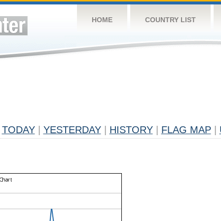
HOME
COUNTRY LIST
TODAY
|
YESTERDAY
|
HISTORY
|
FLAG MAP
|