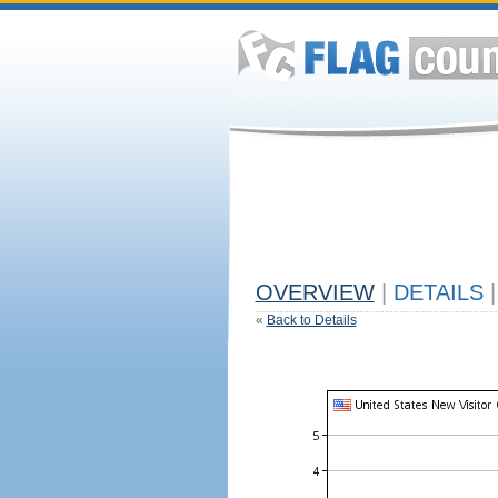
OVERVIEW
|
DETAILS
|
«
Back to Details