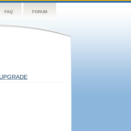
FAQ
FORUM
UPGRADE