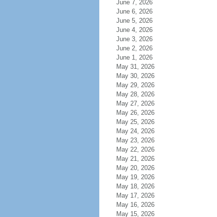
June 7, 2026
June 6, 2026
June 5, 2026
June 4, 2026
June 3, 2026
June 2, 2026
June 1, 2026
May 31, 2026
May 30, 2026
May 29, 2026
May 28, 2026
May 27, 2026
May 26, 2026
May 25, 2026
May 24, 2026
May 23, 2026
May 22, 2026
May 21, 2026
May 20, 2026
May 19, 2026
May 18, 2026
May 17, 2026
May 16, 2026
May 15, 2026