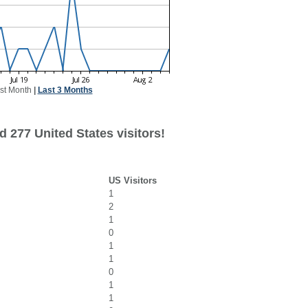
st Month
|
Last 3 Months
 277 United States visitors!
US Visitors
1
2
1
0
1
1
0
1
1