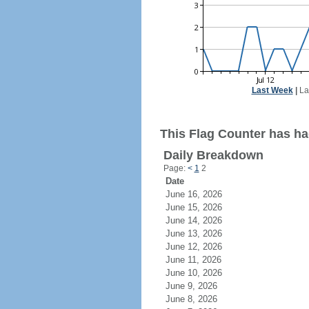
Last Week
|
La
This Flag Counter has had
Daily Breakdown
Page:
<
1
2
Date
June 16, 2026
June 15, 2026
June 14, 2026
June 13, 2026
June 12, 2026
June 11, 2026
June 10, 2026
June 9, 2026
June 8, 2026