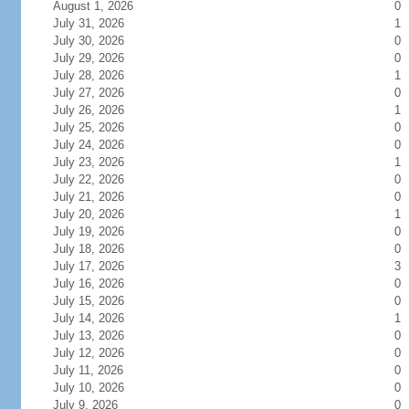
August 1, 2026
0
July 31, 2026
1
July 30, 2026
0
July 29, 2026
0
July 28, 2026
1
July 27, 2026
0
July 26, 2026
1
July 25, 2026
0
July 24, 2026
0
July 23, 2026
1
July 22, 2026
0
July 21, 2026
0
July 20, 2026
1
July 19, 2026
0
July 18, 2026
0
July 17, 2026
3
July 16, 2026
0
July 15, 2026
0
July 14, 2026
1
July 13, 2026
0
July 12, 2026
0
July 11, 2026
0
July 10, 2026
0
July 9, 2026
0