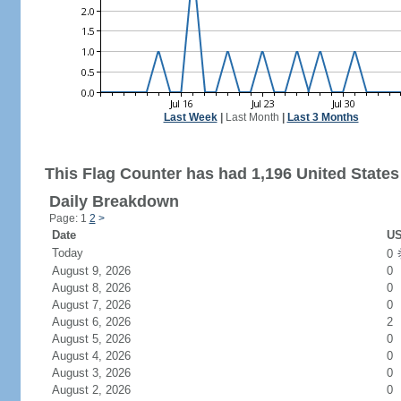
Last Week
|
Last Month
|
Last 3 Months
This Flag Counter has had 1,196 United States 
Daily Breakdown
Page: 1
2
>
Date
US
Today
0
August 9, 2026
0
August 8, 2026
0
August 7, 2026
0
August 6, 2026
2
August 5, 2026
0
August 4, 2026
0
August 3, 2026
0
August 2, 2026
0