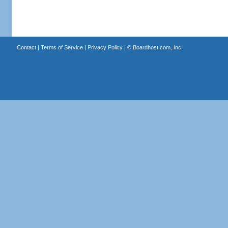
Contact
|
Terms of Service
|
Privacy Policy
| ©
Boardhost.com, Inc.