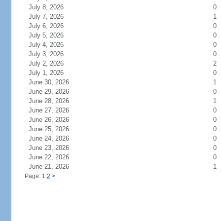
July 8, 2026
0
July 7, 2026
1
July 6, 2026
0
July 5, 2026
0
July 4, 2026
0
July 3, 2026
0
July 2, 2026
2
July 1, 2026
0
June 30, 2026
1
June 29, 2026
0
June 28, 2026
1
June 27, 2026
0
June 26, 2026
0
June 25, 2026
0
June 24, 2026
0
June 23, 2026
0
June 22, 2026
0
June 21, 2026
1
Page: 1
2
>