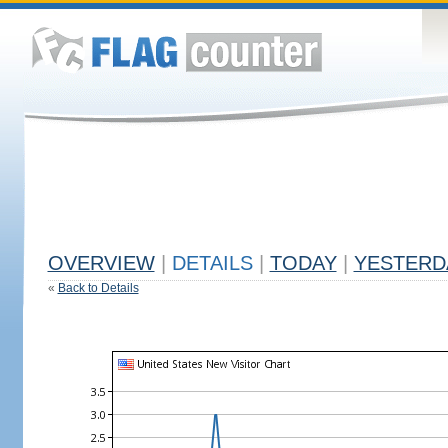
OVERVIEW
|
DETAILS
|
TODAY
|
YESTERD
«
Back to Details