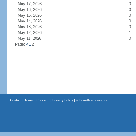
May 17, 2026
0
May 16, 2026
0
May 15, 2026
0
May 14, 2026
0
May 13, 2026
0
May 12, 2026
1
May 11, 2026
0
Page:
<
1
2
Contact
|
Terms of Service
|
Privacy Policy
| ©
Boardhost.com, Inc.