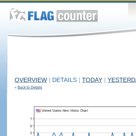
OVERVIEW
|
DETAILS
|
TODAY
|
YESTERD
«
Back to Details