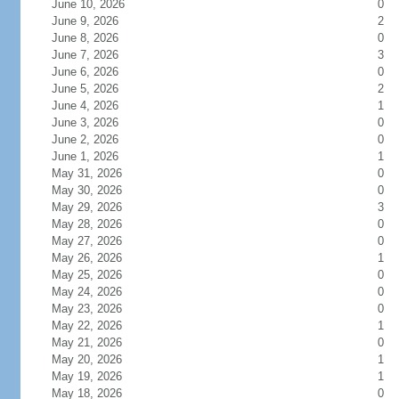
June 10, 2026
0
June 9, 2026
2
June 8, 2026
0
June 7, 2026
3
June 6, 2026
0
June 5, 2026
2
June 4, 2026
1
June 3, 2026
0
June 2, 2026
0
June 1, 2026
1
May 31, 2026
0
May 30, 2026
0
May 29, 2026
3
May 28, 2026
0
May 27, 2026
0
May 26, 2026
1
May 25, 2026
0
May 24, 2026
0
May 23, 2026
0
May 22, 2026
1
May 21, 2026
0
May 20, 2026
1
May 19, 2026
1
May 18, 2026
0