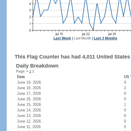
Last Week
|
Last Month
|
Last 3 Months
This Flag Counter has had 4,011 United States 
Daily Breakdown
Page:
<
1
2
Date
US 
June 19, 2026
0
June 18, 2026
2
June 17, 2026
0
June 16, 2026
0
June 15, 2026
1
June 14, 2026
0
June 13, 2026
0
June 12, 2026
0
June 11, 2026
0