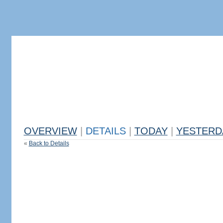
OVERVIEW
|
DETAILS
|
TODAY
|
YESTERD
«
Back to Details