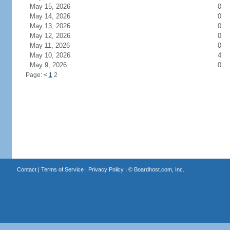
May 15, 2026
0
May 14, 2026
0
May 13, 2026
0
May 12, 2026
0
May 11, 2026
0
May 10, 2026
4
May 9, 2026
0
Page:
<
1
2
Contact
|
Terms of Service
|
Privacy Policy
| ©
Boardhost.com, Inc.