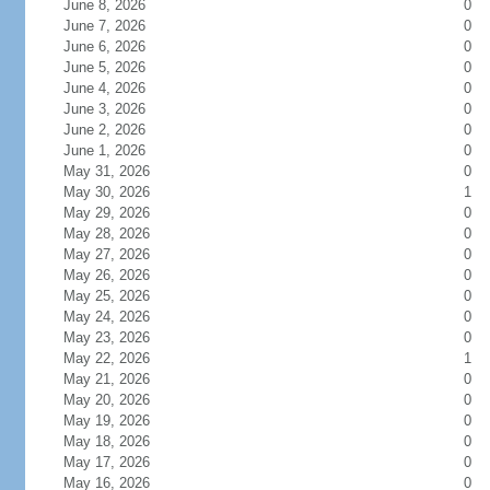
June 8, 2026
0
June 7, 2026
0
June 6, 2026
0
June 5, 2026
0
June 4, 2026
0
June 3, 2026
0
June 2, 2026
0
June 1, 2026
0
May 31, 2026
0
May 30, 2026
1
May 29, 2026
0
May 28, 2026
0
May 27, 2026
0
May 26, 2026
0
May 25, 2026
0
May 24, 2026
0
May 23, 2026
0
May 22, 2026
1
May 21, 2026
0
May 20, 2026
0
May 19, 2026
0
May 18, 2026
0
May 17, 2026
0
May 16, 2026
0