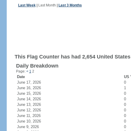
Last Week
|
Last Month
|
Last 3 Months
This Flag Counter has had 2,654 United States 
Daily Breakdown
Page:
<
1
2
Date
US 
June 17, 2026
0
June 16, 2026
1
June 15, 2026
0
June 14, 2026
0
June 13, 2026
0
June 12, 2026
0
June 11, 2026
0
June 10, 2026
0
June 9, 2026
0