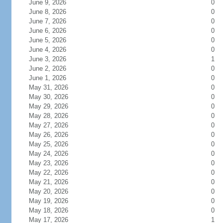
June 9, 2026
0
June 8, 2026
0
June 7, 2026
0
June 6, 2026
0
June 5, 2026
0
June 4, 2026
0
June 3, 2026
1
June 2, 2026
0
June 1, 2026
0
May 31, 2026
0
May 30, 2026
0
May 29, 2026
0
May 28, 2026
0
May 27, 2026
0
May 26, 2026
0
May 25, 2026
0
May 24, 2026
0
May 23, 2026
0
May 22, 2026
0
May 21, 2026
0
May 20, 2026
0
May 19, 2026
0
May 18, 2026
0
May 17, 2026
1