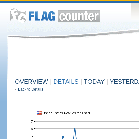
OVERVIEW
|
DETAILS
|
TODAY
|
YESTERD
«
Back to Details