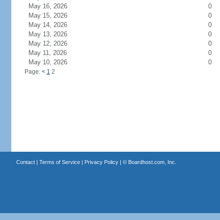
May 16, 2026
0
May 15, 2026
0
May 14, 2026
0
May 13, 2026
0
May 12, 2026
0
May 11, 2026
0
May 10, 2026
0
Page:
<
1
2
Contact
|
Terms of Service
|
Privacy Policy
| ©
Boardhost.com, Inc.