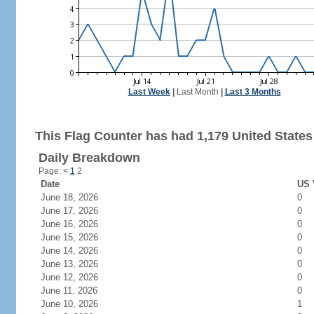
Last Week
|
Last Month
|
Last 3 Months
This Flag Counter has had 1,179 United States 
Daily Breakdown
Page:
<
1
2
Date
US 
June 18, 2026
0
June 17, 2026
0
June 16, 2026
0
June 15, 2026
0
June 14, 2026
0
June 13, 2026
0
June 12, 2026
0
June 11, 2026
0
June 10, 2026
1