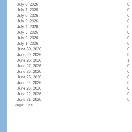
July 8, 2026
0
July 7, 2026
0
July 6, 2026
0
July 5, 2026
0
July 4, 2026
0
July 3, 2026
0
July 2, 2026
0
July 1, 2026
0
June 30, 2026
0
June 29, 2026
0
June 28, 2026
1
June 27, 2026
0
June 26, 2026
0
June 25, 2026
0
June 24, 2026
0
June 23, 2026
0
June 22, 2026
0
June 21, 2026
0
Page: 1
2
>