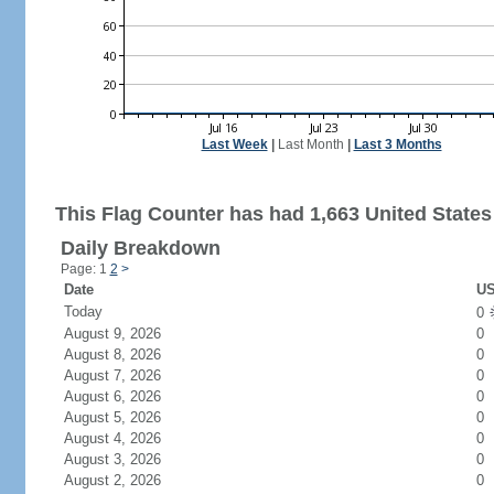
Last Week
|
Last Month
|
Last 3 Months
This Flag Counter has had 1,663 United States 
Daily Breakdown
Page: 1
2
>
Date
US
Today
0
August 9, 2026
0
August 8, 2026
0
August 7, 2026
0
August 6, 2026
0
August 5, 2026
0
August 4, 2026
0
August 3, 2026
0
August 2, 2026
0