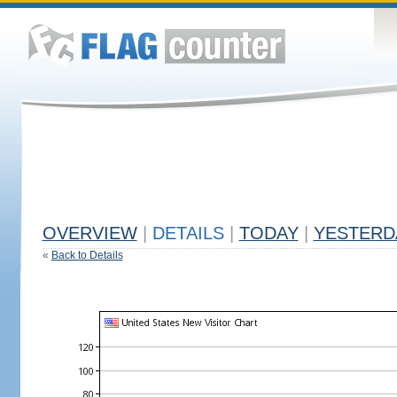
OVERVIEW
|
DETAILS
|
TODAY
|
YESTERD
«
Back to Details