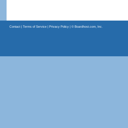
Contact
|
Terms of Service
|
Privacy Policy
| ©
Boardhost.com, Inc.