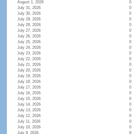
August 1, 2026
0
July 31, 2026
0
July 30, 2026
0
July 29, 2026
0
July 28, 2026
0
July 27, 2026
0
July 26, 2026
0
July 25, 2026
0
July 24, 2026
0
July 23, 2026
0
July 22, 2026
0
July 21, 2026
0
July 20, 2026
0
July 19, 2026
0
July 18, 2026
0
July 17, 2026
0
July 16, 2026
0
July 15, 2026
0
July 14, 2026
0
July 13, 2026
0
July 12, 2026
0
July 11, 2026
0
July 10, 2026
0
July 9, 2026
0