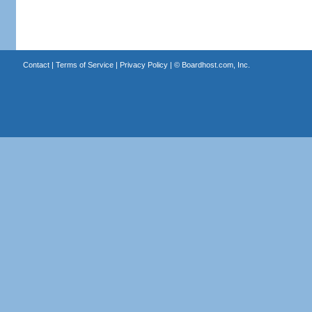
Contact
|
Terms of Service
|
Privacy Policy
| ©
Boardhost.com, Inc.