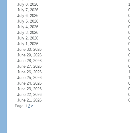
July 8, 2026
1
July 7, 2026
0
July 6, 2026
0
July 5, 2026
0
July 4, 2026
0
July 3, 2026
0
July 2, 2026
0
July 1, 2026
0
June 30, 2026
0
June 29, 2026
0
June 28, 2026
0
June 27, 2026
0
June 26, 2026
1
June 25, 2026
1
June 24, 2026
0
June 23, 2026
0
June 22, 2026
0
June 21, 2026
0
Page: 1
2
>