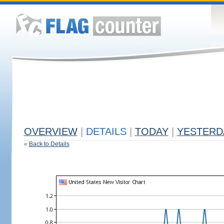
OVERVIEW
|
DETAILS
|
TODAY
|
YESTERD
«
Back to Details