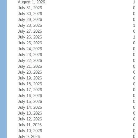
August 1, 2026
1
July 31, 2026
0
July 30, 2026
0
July 29, 2026
0
July 28, 2026
1
July 27, 2026
0
July 26, 2026
1
July 25, 2026
0
July 24, 2026
0
July 23, 2026
0
July 22, 2026
0
July 21, 2026
0
July 20, 2026
0
July 19, 2026
0
July 18, 2026
0
July 17, 2026
0
July 16, 2026
0
July 15, 2026
0
July 14, 2026
0
July 13, 2026
0
July 12, 2026
0
July 11, 2026
0
July 10, 2026
0
July 9, 2026
0