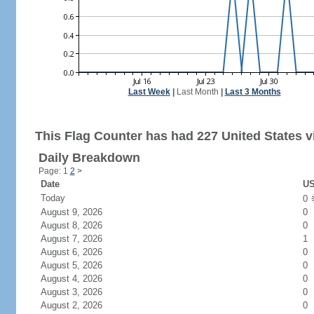
Last Week
|
Last Month
|
Last 3 Months
This Flag Counter has had 227 United States vi
Daily Breakdown
Page: 1
2
>
Date
US
Today
0
August 9, 2026
0
August 8, 2026
0
August 7, 2026
1
August 6, 2026
0
August 5, 2026
0
August 4, 2026
0
August 3, 2026
0
August 2, 2026
0