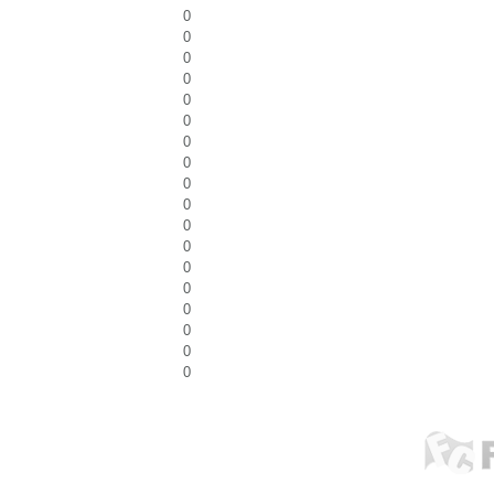
0
0
0
0
0
0
0
0
0
0
0
0
0
0
0
0
0
0