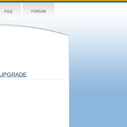
FAQ
FORUM
UPGRADE