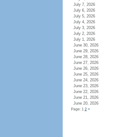
July 7, 2026
July 6, 2026
July 5, 2026
July 4, 2026
July 3, 2026
July 2, 2026
July 1, 2026
June 30, 2026
June 29, 2026
June 28, 2026
June 27, 2026
June 26, 2026
June 25, 2026
June 24, 2026
June 23, 2026
June 22, 2026
June 21, 2026
June 20, 2026
Page: 1
2
>