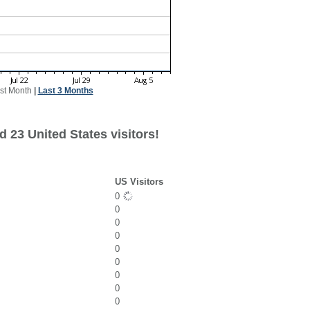
st Month
|
Last 3 Months
 23 United States visitors!
US Visitors
0
0
0
0
0
0
0
0
0