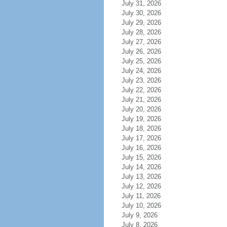
July 31, 2026
July 30, 2026
July 29, 2026
July 28, 2026
July 27, 2026
July 26, 2026
July 25, 2026
July 24, 2026
July 23, 2026
July 22, 2026
July 21, 2026
July 20, 2026
July 19, 2026
July 18, 2026
July 17, 2026
July 16, 2026
July 15, 2026
July 14, 2026
July 13, 2026
July 12, 2026
July 11, 2026
July 10, 2026
July 9, 2026
July 8, 2026