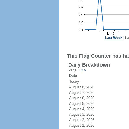
Last Week
|
La
This Flag Counter has had
Daily Breakdown
Page: 1
2
>
Date
Today
August 8, 2026
August 7, 2026
August 6, 2026
August 5, 2026
August 4, 2026
August 3, 2026
August 2, 2026
August 1, 2026