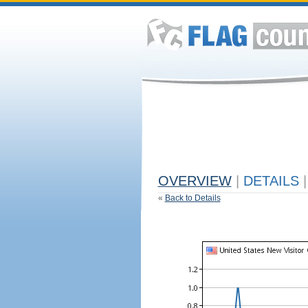
OVERVIEW
|
DETAILS
|
«
Back to Details