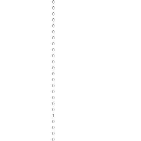
0
0
0
0
0
0
0
0
0
0
0
0
0
0
0
0
0
0
0
1
0
0
0
0