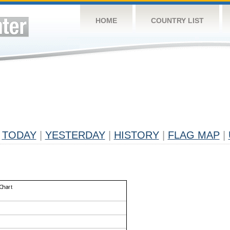
HOME
COUNTRY LIST
TODAY
|
YESTERDAY
|
HISTORY
|
FLAG MAP
|