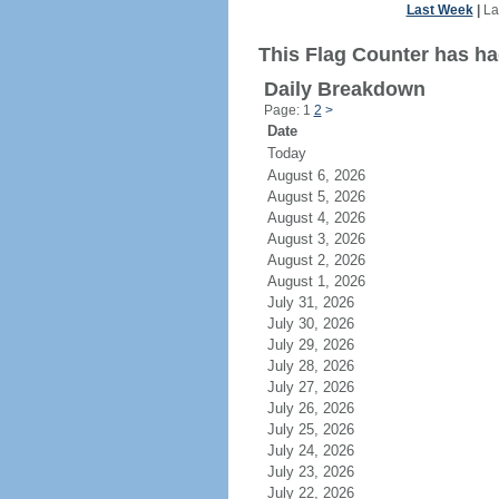
Last Week
|
La
This Flag Counter has had
Daily Breakdown
Page: 1
2
>
Date
Today
August 6, 2026
August 5, 2026
August 4, 2026
August 3, 2026
August 2, 2026
August 1, 2026
July 31, 2026
July 30, 2026
July 29, 2026
July 28, 2026
July 27, 2026
July 26, 2026
July 25, 2026
July 24, 2026
July 23, 2026
July 22, 2026