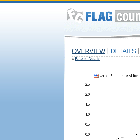
OVERVIEW
|
DETAILS
|
«
Back to Details