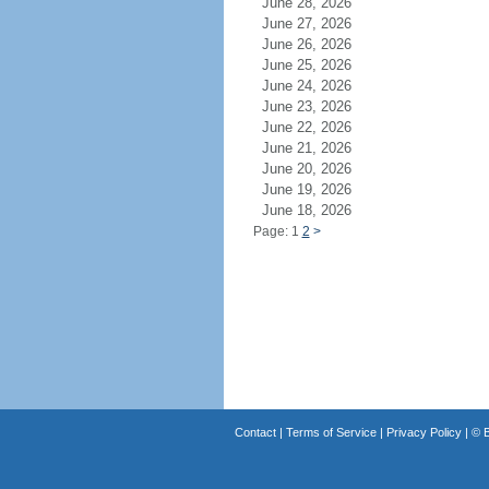
June 28, 2026
June 27, 2026
June 26, 2026
June 25, 2026
June 24, 2026
June 23, 2026
June 22, 2026
June 21, 2026
June 20, 2026
June 19, 2026
June 18, 2026
Page: 1
2
>
Contact
|
Terms of Service
|
Privacy Policy
| ©
B