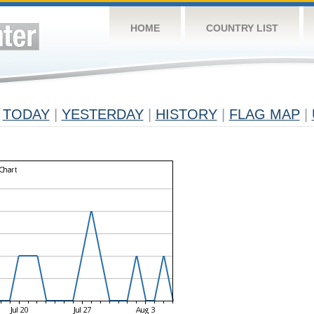
HOME
COUNTRY LIST
TODAY
|
YESTERDAY
|
HISTORY
|
FLAG MAP
|