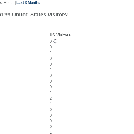
st Month
|
Last 3 Months
 39 United States visitors!
US Visitors
0
0
1
0
0
1
0
0
0
1
2
1
0
0
0
0
1