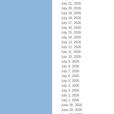
July 21, 2026
July 20, 2026
July 19, 2026
July 18, 2026
July 17, 2026
July 16, 2026
July 15, 2026
July 14, 2026
July 13, 2026
July 12, 2026
July 11, 2026
July 10, 2026
July 9, 2026
July 8, 2026
July 7, 2026
July 6, 2026
July 5, 2026
July 4, 2026
July 3, 2026
July 2, 2026
July 1, 2026
June 30, 2026
June 29, 2026