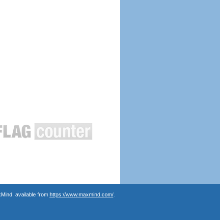
Mind, available from
https://www.maxmind.com/
.