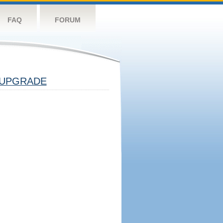
FAQ
FORUM
UPGRADE