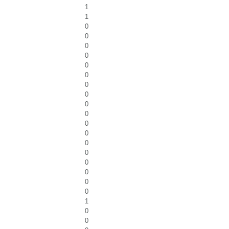
1
1
0
0
0
0
0
0
0
0
0
0
0
0
0
0
0
0
0
0
1
0
0