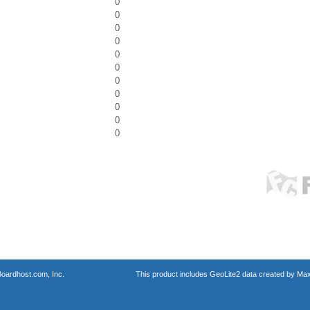
0
0
0
0
0
0
0
0
0
0
0
oardhost.com, Inc.
This product includes GeoLite2 data created by Max