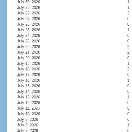
July 30, 2026
1
July 29, 2026
1
July 28, 2026
2
July 27, 2026
0
July 26, 2026
0
July 25, 2026
1
July 24, 2026
0
July 23, 2026
0
July 22, 2026
2
July 21, 2026
2
July 20, 2026
0
July 19, 2026
1
July 18, 2026
2
July 17, 2026
0
July 16, 2026
1
July 15, 2026
0
July 14, 2026
0
July 13, 2026
1
July 12, 2026
0
July 11, 2026
0
July 10, 2026
0
July 9, 2026
0
July 8, 2026
1
July 7, 2026
0