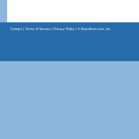
Contact
|
Terms of Service
|
Privacy Policy
| ©
Boardhost.com, Inc.