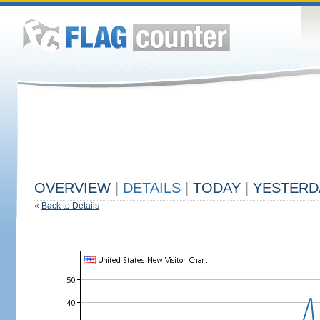
OVERVIEW
|
DETAILS
|
TODAY
|
YESTERD
«
Back to Details