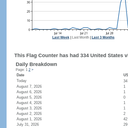
Last Week
|
Last Month
|
Last 3 Months
This Flag Counter has had 334 United States vi
Daily Breakdown
Page: 1
2
>
Date
US
Today
3
August 7, 2026
1
August 6, 2026
1
August 5, 2026
0
August 4, 2026
1
August 3, 2026
1
August 2, 2026
2
August 1, 2026
42
July 31, 2026
29