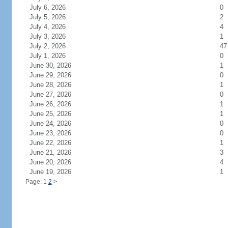
July 6, 2026
0
July 5, 2026
2
July 4, 2026
4
July 3, 2026
1
July 2, 2026
47
July 1, 2026
0
June 30, 2026
1
June 29, 2026
0
June 28, 2026
1
June 27, 2026
0
June 26, 2026
1
June 25, 2026
1
June 24, 2026
0
June 23, 2026
0
June 22, 2026
1
June 21, 2026
3
June 20, 2026
4
June 19, 2026
1
Page: 1
2
>