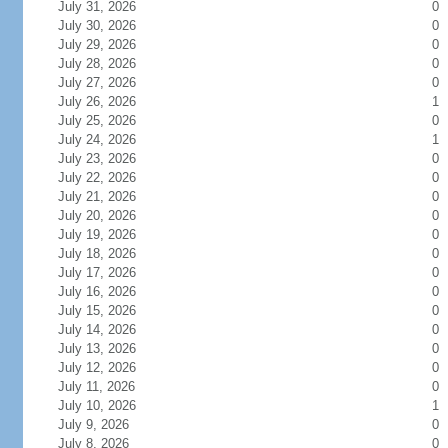
July 31, 2026
0
July 30, 2026
0
July 29, 2026
0
July 28, 2026
0
July 27, 2026
0
July 26, 2026
1
July 25, 2026
0
July 24, 2026
1
July 23, 2026
0
July 22, 2026
0
July 21, 2026
0
July 20, 2026
0
July 19, 2026
0
July 18, 2026
0
July 17, 2026
0
July 16, 2026
0
July 15, 2026
0
July 14, 2026
0
July 13, 2026
0
July 12, 2026
0
July 11, 2026
0
July 10, 2026
1
July 9, 2026
0
July 8, 2026
0