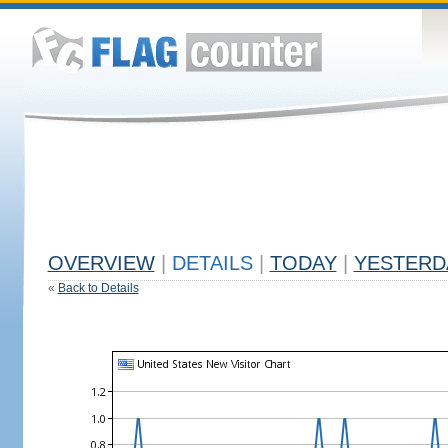
OVERVIEW
|
DETAILS
|
TODAY
|
YESTERD
«
Back to Details