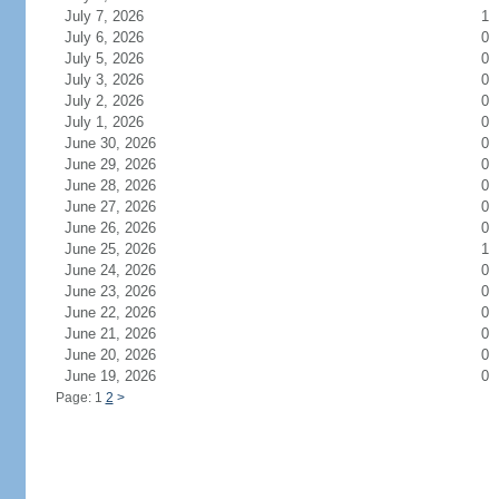
July 7, 2026
1
July 6, 2026
0
July 5, 2026
0
July 3, 2026
0
July 2, 2026
0
July 1, 2026
0
June 30, 2026
0
June 29, 2026
0
June 28, 2026
0
June 27, 2026
0
June 26, 2026
0
June 25, 2026
1
June 24, 2026
0
June 23, 2026
0
June 22, 2026
0
June 21, 2026
0
June 20, 2026
0
June 19, 2026
0
Page: 1
2
>