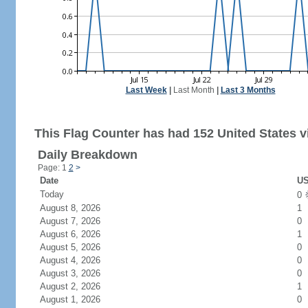
Last Week
|
Last Month
|
Last 3 Months
This Flag Counter has had 152 United States vi
Daily Breakdown
Page: 1
2
>
Date
US
Today
0
August 8, 2026
1
August 7, 2026
0
August 6, 2026
1
August 5, 2026
0
August 4, 2026
0
August 3, 2026
0
August 2, 2026
1
August 1, 2026
0