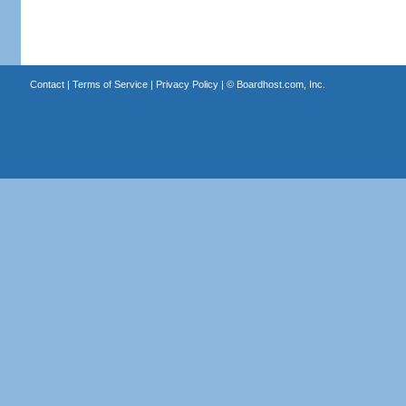
Contact
|
Terms of Service
|
Privacy Policy
| ©
Boardhost.com, Inc.