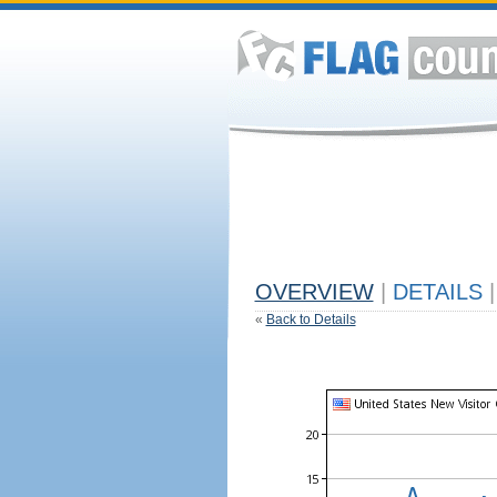
OVERVIEW
|
DETAILS
|
«
Back to Details