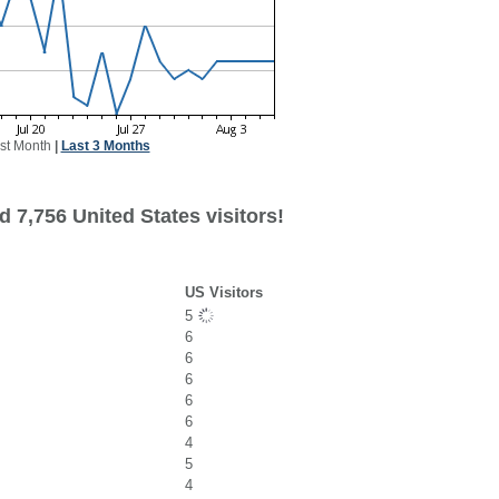
st Month
|
Last 3 Months
 7,756 United States visitors!
US Visitors
5
6
6
6
6
6
4
5
4