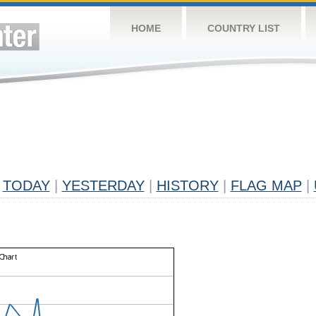
HOME
COUNTRY LIST
TODAY
|
YESTERDAY
|
HISTORY
|
FLAG MAP
|