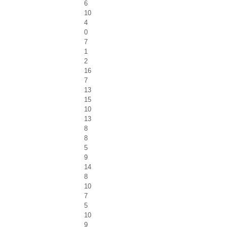
6
10
4
0
7
1
2
16
7
13
15
10
13
8
8
5
9
14
8
10
7
5
10
9