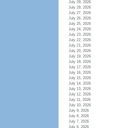
July 29, 2026
July 28, 2026
July 27, 2026
July 26, 2026
July 25, 2026
July 24, 2026
July 23, 2026
July 22, 2026
July 21, 2026
July 20, 2026
July 19, 2026
July 18, 2026
July 17, 2026
July 16, 2026
July 15, 2026
July 14, 2026
July 13, 2026
July 12, 2026
July 11, 2026
July 10, 2026
July 9, 2026
July 8, 2026
July 7, 2026
July 6, 2026