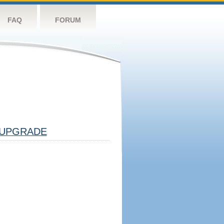
FAQ
FORUM
UPGRADE