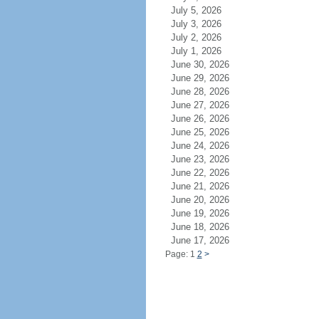
July 5, 2026
July 3, 2026
July 2, 2026
July 1, 2026
June 30, 2026
June 29, 2026
June 28, 2026
June 27, 2026
June 26, 2026
June 25, 2026
June 24, 2026
June 23, 2026
June 22, 2026
June 21, 2026
June 20, 2026
June 19, 2026
June 18, 2026
June 17, 2026
Page: 1
2
>