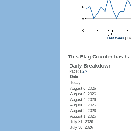
Last Week
|
La
This Flag Counter has had
Daily Breakdown
Page: 1
2
>
Date
Today
August 6, 2026
August 5, 2026
August 4, 2026
August 3, 2026
August 2, 2026
August 1, 2026
July 31, 2026
July 30, 2026