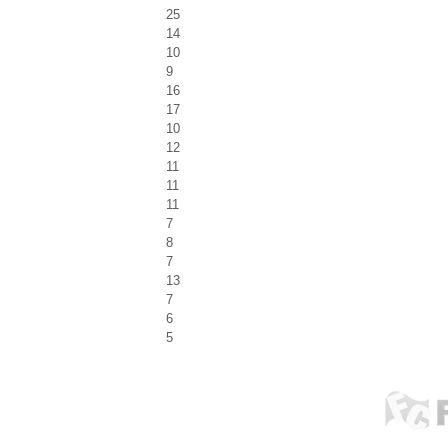
25
14
10
9
16
17
10
12
11
11
11
7
8
7
13
7
6
5