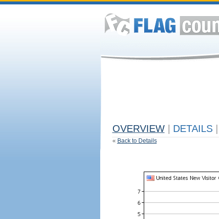
OVERVIEW
|
DETAILS
|
«
Back to Details