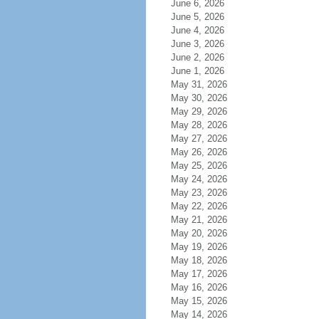
June 6, 2026
June 5, 2026
June 4, 2026
June 3, 2026
June 2, 2026
June 1, 2026
May 31, 2026
May 30, 2026
May 29, 2026
May 28, 2026
May 27, 2026
May 26, 2026
May 25, 2026
May 24, 2026
May 23, 2026
May 22, 2026
May 21, 2026
May 20, 2026
May 19, 2026
May 18, 2026
May 17, 2026
May 16, 2026
May 15, 2026
May 14, 2026