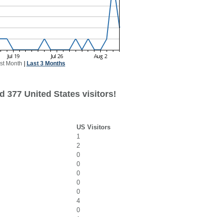
st Month
|
Last 3 Months
 377 United States visitors!
US Visitors
1
2
0
0
0
0
0
4
0