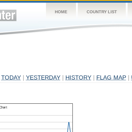
HOME
COUNTRY LIST
TODAY
|
YESTERDAY
|
HISTORY
|
FLAG MAP
|