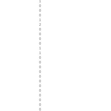
1
0
0
0
1
2
0
0
0
0
1
1
0
0
0
0
0
0
0
0
0
0
0
0