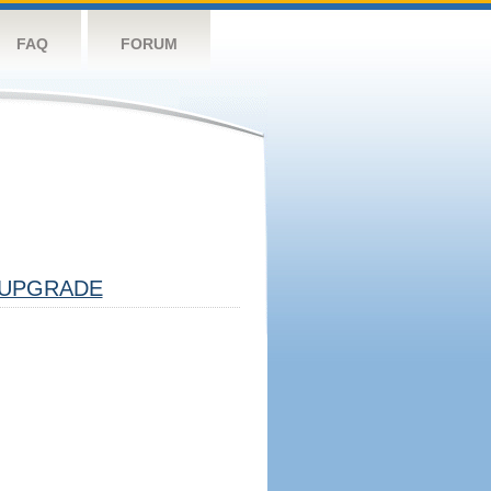
FAQ
FORUM
UPGRADE