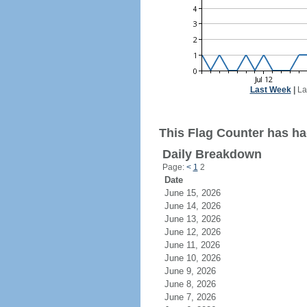
Last Week
|
La
This Flag Counter has had
Daily Breakdown
Page:
<
1
2
Date
June 15, 2026
June 14, 2026
June 13, 2026
June 12, 2026
June 11, 2026
June 10, 2026
June 9, 2026
June 8, 2026
June 7, 2026