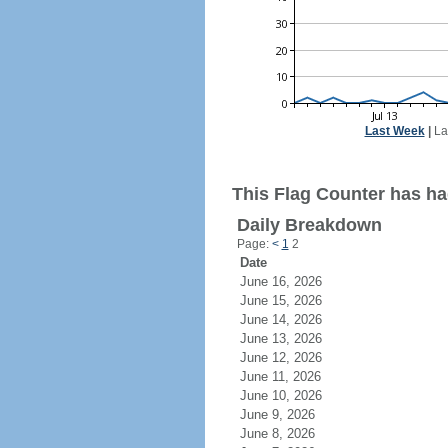
Last Week
|
La
This Flag Counter has had
Daily Breakdown
Page:
<
1
2
Date
June 16, 2026
June 15, 2026
June 14, 2026
June 13, 2026
June 12, 2026
June 11, 2026
June 10, 2026
June 9, 2026
June 8, 2026