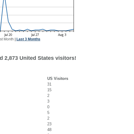
st Month
|
Last 3 Months
 2,873 United States visitors!
US Visitors
31
15
2
3
0
5
2
23
48