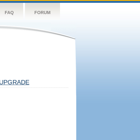
FAQ
FORUM
UPGRADE