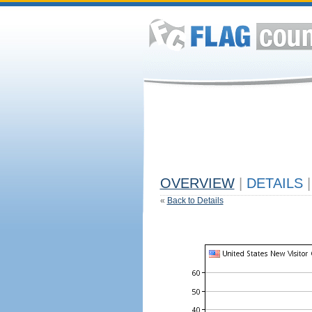
OVERVIEW
|
DETAILS
|
«
Back to Details