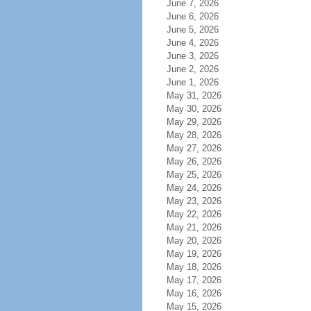
June 7, 2026
June 6, 2026
June 5, 2026
June 4, 2026
June 3, 2026
June 2, 2026
June 1, 2026
May 31, 2026
May 30, 2026
May 29, 2026
May 28, 2026
May 27, 2026
May 26, 2026
May 25, 2026
May 24, 2026
May 23, 2026
May 22, 2026
May 21, 2026
May 20, 2026
May 19, 2026
May 18, 2026
May 17, 2026
May 16, 2026
May 15, 2026