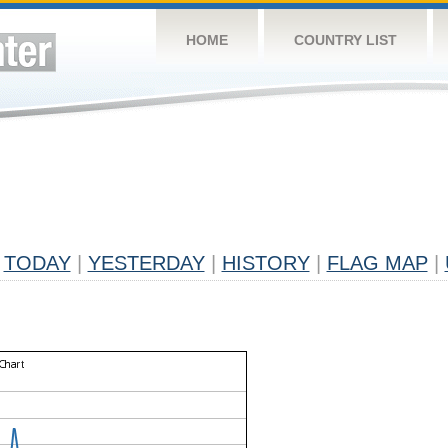
HOME
COUNTRY LIST
TODAY
|
YESTERDAY
|
HISTORY
|
FLAG MAP
|