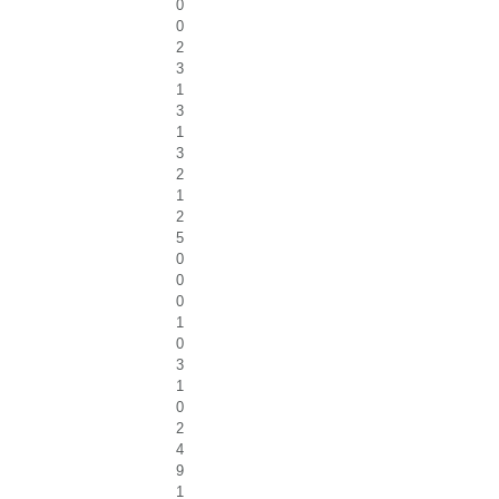
0
0
2
3
1
3
1
3
2
1
2
5
0
0
0
1
0
3
1
0
2
4
9
1