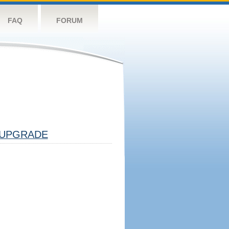
FAQ
FORUM
UPGRADE