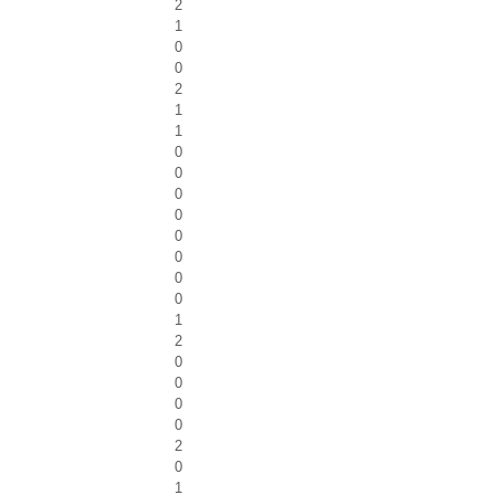
2
1
0
0
2
1
1
0
0
0
0
0
0
0
0
1
2
0
0
0
0
2
0
1