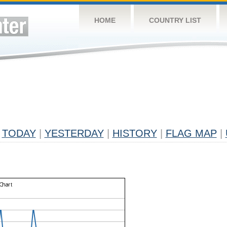
HOME
COUNTRY LIST
TODAY
|
YESTERDAY
|
HISTORY
|
FLAG MAP
|