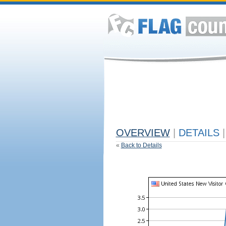
OVERVIEW
|
DETAILS
|
«
Back to Details