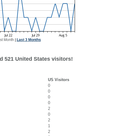
st Month
|
Last 3 Months
 521 United States visitors!
US Visitors
0
0
0
0
2
0
2
1
2