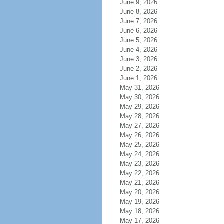
June 9, 2026
June 8, 2026
June 7, 2026
June 6, 2026
June 5, 2026
June 4, 2026
June 3, 2026
June 2, 2026
June 1, 2026
May 31, 2026
May 30, 2026
May 29, 2026
May 28, 2026
May 27, 2026
May 26, 2026
May 25, 2026
May 24, 2026
May 23, 2026
May 22, 2026
May 21, 2026
May 20, 2026
May 19, 2026
May 18, 2026
May 17, 2026