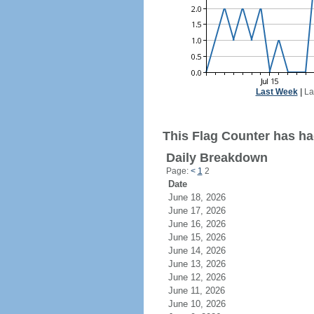
Last Week
|
La
This Flag Counter has had
Daily Breakdown
Page:
<
1
2
Date
June 18, 2026
June 17, 2026
June 16, 2026
June 15, 2026
June 14, 2026
June 13, 2026
June 12, 2026
June 11, 2026
June 10, 2026