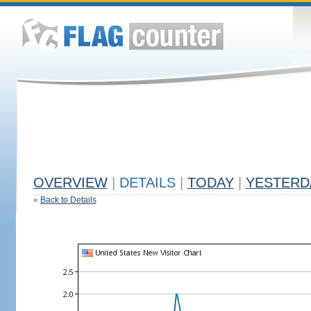
OVERVIEW
|
DETAILS
|
TODAY
|
YESTERD
«
Back to Details