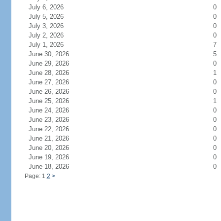
July 6, 2026
0
July 5, 2026
0
July 3, 2026
0
July 2, 2026
0
July 1, 2026
7
June 30, 2026
5
June 29, 2026
0
June 28, 2026
1
June 27, 2026
0
June 26, 2026
0
June 25, 2026
1
June 24, 2026
0
June 23, 2026
0
June 22, 2026
0
June 21, 2026
0
June 20, 2026
0
June 19, 2026
0
June 18, 2026
0
Page: 1
2
>