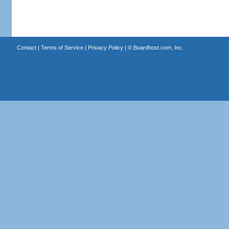
Contact
|
Terms of Service
|
Privacy Policy
| ©
Boardhost.com, Inc.