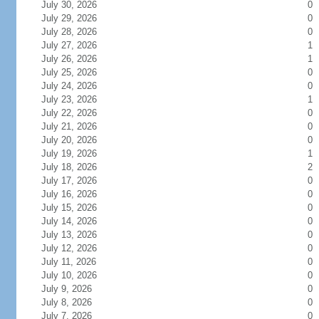
July 30, 2026
0
July 29, 2026
0
July 28, 2026
0
July 27, 2026
1
July 26, 2026
1
July 25, 2026
0
July 24, 2026
0
July 23, 2026
1
July 22, 2026
0
July 21, 2026
0
July 20, 2026
0
July 19, 2026
1
July 18, 2026
2
July 17, 2026
0
July 16, 2026
0
July 15, 2026
0
July 14, 2026
0
July 13, 2026
0
July 12, 2026
0
July 11, 2026
0
July 10, 2026
0
July 9, 2026
0
July 8, 2026
0
July 7, 2026
0