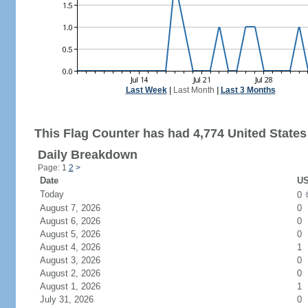
Last Week
|
Last Month
|
Last 3 Months
This Flag Counter has had 4,774 United States 
Daily Breakdown
Page: 1
2
>
Date
US
Today
0
August 7, 2026
0
August 6, 2026
0
August 5, 2026
0
August 4, 2026
1
August 3, 2026
0
August 2, 2026
0
August 1, 2026
1
July 31, 2026
0