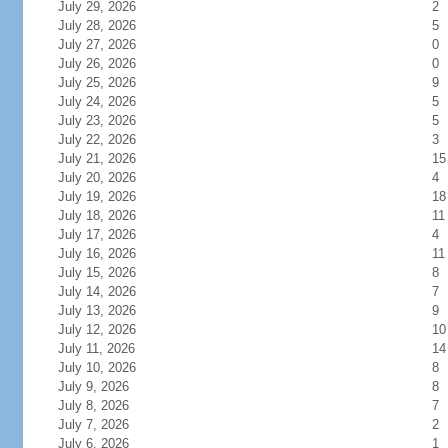
July 29, 2026
2
July 28, 2026
5
July 27, 2026
0
July 26, 2026
0
July 25, 2026
9
July 24, 2026
5
July 23, 2026
5
July 22, 2026
3
July 21, 2026
15
July 20, 2026
4
July 19, 2026
18
July 18, 2026
11
July 17, 2026
4
July 16, 2026
11
July 15, 2026
8
July 14, 2026
7
July 13, 2026
9
July 12, 2026
10
July 11, 2026
14
July 10, 2026
8
July 9, 2026
8
July 8, 2026
7
July 7, 2026
2
July 6, 2026
1