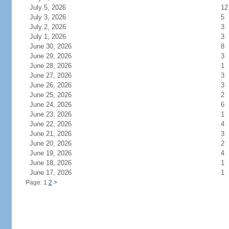
July 5, 2026
12
July 3, 2026
5
July 2, 2026
3
July 1, 2026
3
June 30, 2026
8
June 29, 2026
3
June 28, 2026
1
June 27, 2026
3
June 26, 2026
3
June 25, 2026
2
June 24, 2026
6
June 23, 2026
1
June 22, 2026
4
June 21, 2026
3
June 20, 2026
2
June 19, 2026
4
June 18, 2026
1
June 17, 2026
1
Page: 1
2
>