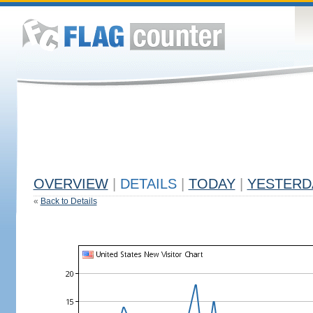
OVERVIEW
|
DETAILS
|
TODAY
|
YESTERD
«
Back to Details