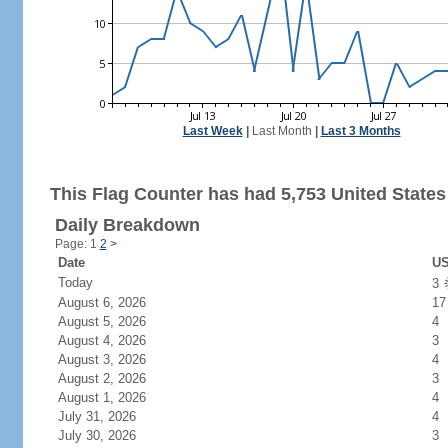
Last Week
|
Last Month
|
Last 3 Months
This Flag Counter has had 5,753 United States 
Daily Breakdown
Page: 1
2
>
Date
US
Today
3
August 6, 2026
17
August 5, 2026
4
August 4, 2026
3
August 3, 2026
4
August 2, 2026
3
August 1, 2026
4
July 31, 2026
4
July 30, 2026
3