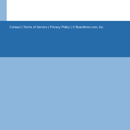
Contact
|
Terms of Service
|
Privacy Policy
| ©
Boardhost.com, Inc.