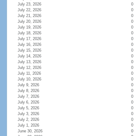
July 23, 2026
0
July 22, 2026
0
July 21, 2026
0
July 20, 2026
0
July 19, 2026
0
July 18, 2026
0
July 17, 2026
0
July 16, 2026
0
July 15, 2026
0
July 14, 2026
0
July 13, 2026
0
July 12, 2026
0
July 11, 2026
0
July 10, 2026
0
July 9, 2026
0
July 8, 2026
0
July 7, 2026
0
July 6, 2026
0
July 5, 2026
0
July 3, 2026
0
July 2, 2026
0
July 1, 2026
0
June 30, 2026
0