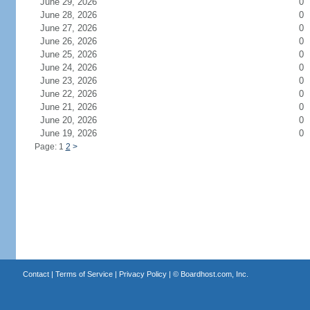
June 29, 2026
0
June 28, 2026
0
June 27, 2026
0
June 26, 2026
0
June 25, 2026
0
June 24, 2026
0
June 23, 2026
0
June 22, 2026
0
June 21, 2026
0
June 20, 2026
0
June 19, 2026
0
Page: 1
2
>
Contact
|
Terms of Service
|
Privacy Policy
| ©
Boardhost.com, Inc.