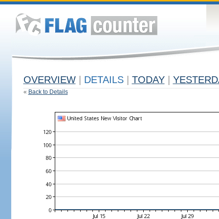
OVERVIEW
|
DETAILS
|
TODAY
|
YESTERD
«
Back to Details