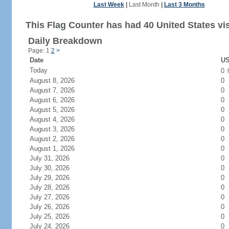
Last Week
|
Last Month
|
Last 3 Months
This Flag Counter has had 40 United States vis
Daily Breakdown
Page: 1
2
>
Date
US
Today
0
August 8, 2026
0
August 7, 2026
0
August 6, 2026
0
August 5, 2026
0
August 4, 2026
0
August 3, 2026
0
August 2, 2026
0
August 1, 2026
0
July 31, 2026
0
July 30, 2026
0
July 29, 2026
0
July 28, 2026
0
July 27, 2026
0
July 26, 2026
0
July 25, 2026
0
July 24, 2026
0