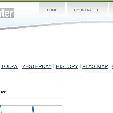
HOME
COUNTRY LIST
TODAY
|
YESTERDAY
|
HISTORY
|
FLAG MAP
|