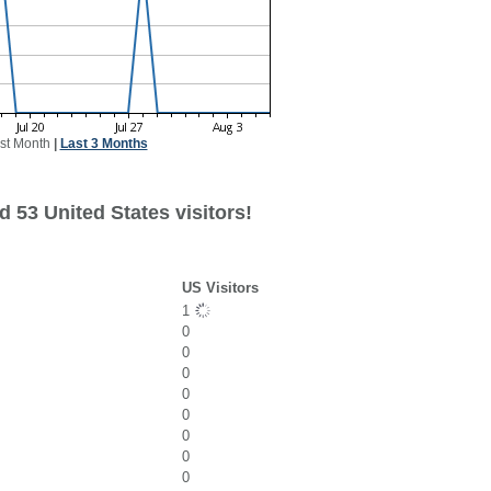
st Month
|
Last 3 Months
 53 United States visitors!
US Visitors
1
0
0
0
0
0
0
0
0