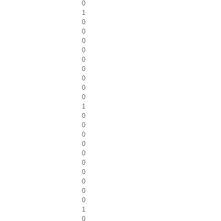
0
1
0
0
0
0
0
0
0
0
0
1
0
0
0
0
0
0
0
0
0
0
1
0