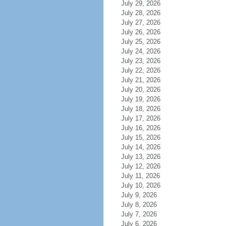
July 29, 2026
July 28, 2026
July 27, 2026
July 26, 2026
July 25, 2026
July 24, 2026
July 23, 2026
July 22, 2026
July 21, 2026
July 20, 2026
July 19, 2026
July 18, 2026
July 17, 2026
July 16, 2026
July 15, 2026
July 14, 2026
July 13, 2026
July 12, 2026
July 11, 2026
July 10, 2026
July 9, 2026
July 8, 2026
July 7, 2026
July 6, 2026