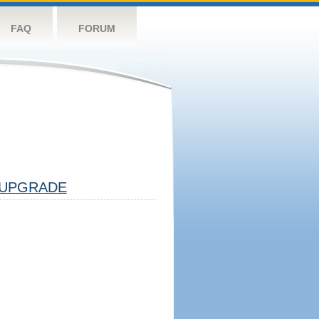
FAQ
FORUM
UPGRADE