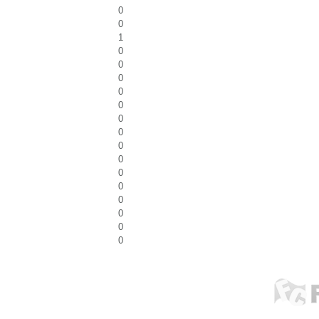
0
0
1
0
0
0
0
0
0
0
0
0
0
0
0
0
0
0