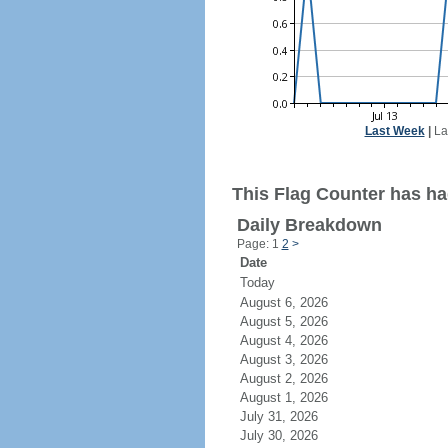
Last Week
|
La
This Flag Counter has had
Daily Breakdown
Page: 1
2
>
Date
Today
August 6, 2026
August 5, 2026
August 4, 2026
August 3, 2026
August 2, 2026
August 1, 2026
July 31, 2026
July 30, 2026