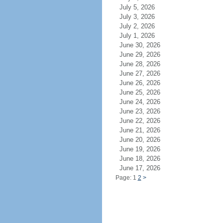
July 5, 2026
July 3, 2026
July 2, 2026
July 1, 2026
June 30, 2026
June 29, 2026
June 28, 2026
June 27, 2026
June 26, 2026
June 25, 2026
June 24, 2026
June 23, 2026
June 22, 2026
June 21, 2026
June 20, 2026
June 19, 2026
June 18, 2026
June 17, 2026
Page: 1
2
>