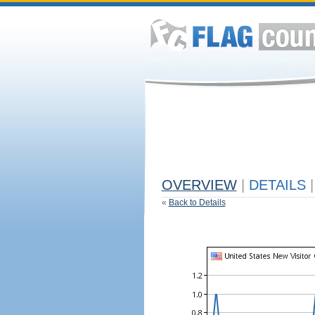
OVERVIEW
|
DETAILS
|
«
Back to Details