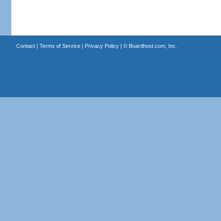
Contact
|
Terms of Service
|
Privacy Policy
| ©
Boardhost.com, Inc.