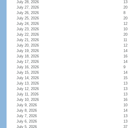
July 28, 2026
13
July 27, 2026
20
July 26, 2026
8
July 25, 2026
20
July 24, 2026
12
July 23, 2026
10
July 22, 2026
20
July 21, 2026
11
July 20, 2026
12
July 19, 2026
14
July 18, 2026
16
July 17, 2026
14
July 16, 2026
9
July 15, 2026
14
July 14, 2026
15
July 13, 2026
13
July 12, 2026
13
July 11, 2026
13
July 10, 2026
16
July 9, 2026
10
July 8, 2026
14
July 7, 2026
13
July 6, 2026
13
July 5, 2026
37