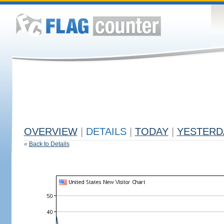
OVERVIEW
|
DETAILS
|
TODAY
|
YESTERD
«
Back to Details