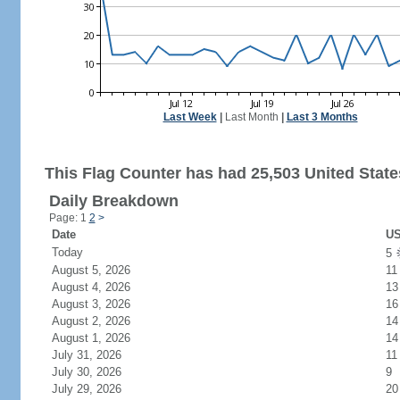
Last Week
|
Last Month
|
Last 3 Months
This Flag Counter has had 25,503 United States
Daily Breakdown
Page: 1
2
>
Date
US
Today
5
August 5, 2026
11
August 4, 2026
13
August 3, 2026
16
August 2, 2026
14
August 1, 2026
14
July 31, 2026
11
July 30, 2026
9
July 29, 2026
20