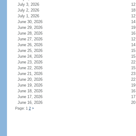
July 3, 2026
12
July 2, 2026
18
July 1, 2026
12
June 30, 2026
14
June 29, 2026
19
June 28, 2026
16
June 27, 2026
12
June 26, 2026
14
June 25, 2026
15
June 24, 2026
15
June 23, 2026
22
June 22, 2026
15
June 21, 2026
23
June 20, 2026
22
June 19, 2026
19
June 18, 2026
16
June 17, 2026
17
June 16, 2026
20
Page: 1
2
>