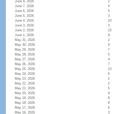
June 8, 2026
2
June 7, 2026
4
June 6, 2026
5
June 5, 2026
3
June 4, 2026
10
June 3, 2026
3
June 2, 2026
23
June 1, 2026
9
May 31, 2026
2
May 30, 2026
4
May 29, 2026
7
May 28, 2026
5
May 27, 2026
4
May 26, 2026
7
May 25, 2026
13
May 24, 2026
6
May 23, 2026
2
May 22, 2026
2
May 21, 2026
5
May 20, 2026
4
May 19, 2026
8
May 18, 2026
8
May 17, 2026
6
May 16, 2026
3