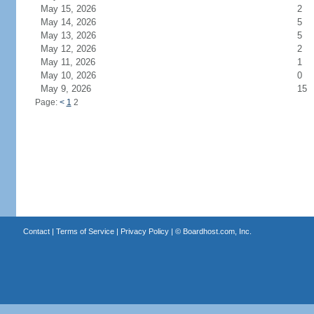
May 15, 2026
2
May 14, 2026
5
May 13, 2026
5
May 12, 2026
2
May 11, 2026
1
May 10, 2026
0
May 9, 2026
15
Page:
<
1
2
Contact
|
Terms of Service
|
Privacy Policy
| ©
Boardhost.com, Inc.