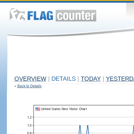
OVERVIEW
|
DETAILS
|
TODAY
|
YESTERD
«
Back to Details