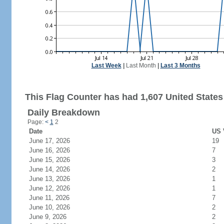
Last Week
|
Last Month
|
Last 3 Months
This Flag Counter has had 1,607 United States 
Daily Breakdown
Page:
<
1
2
Date
US 
June 17, 2026
19
June 16, 2026
7
June 15, 2026
3
June 14, 2026
2
June 13, 2026
1
June 12, 2026
1
June 11, 2026
7
June 10, 2026
2
June 9, 2026
2