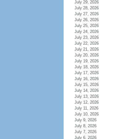
July 29, 2026
July 28, 2026
July 27, 2026
July 26, 2026
July 25, 2026
July 24, 2026
July 23, 2026
July 22, 2026
July 21, 2026
July 20, 2026
July 19, 2026
July 18, 2026
July 17, 2026
July 16, 2026
July 15, 2026
July 14, 2026
July 13, 2026
July 12, 2026
July 11, 2026
July 10, 2026
July 9, 2026
July 8, 2026
July 7, 2026
July 6, 2026