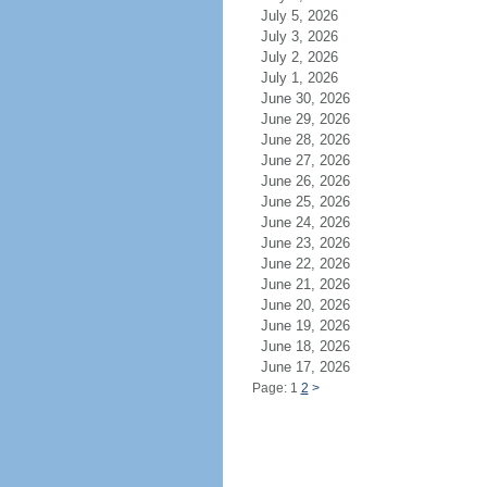
July 5, 2026
July 3, 2026
July 2, 2026
July 1, 2026
June 30, 2026
June 29, 2026
June 28, 2026
June 27, 2026
June 26, 2026
June 25, 2026
June 24, 2026
June 23, 2026
June 22, 2026
June 21, 2026
June 20, 2026
June 19, 2026
June 18, 2026
June 17, 2026
Page: 1
2
>