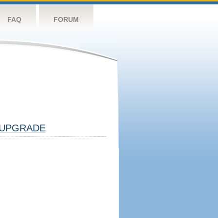
FAQ
FORUM
UPGRADE