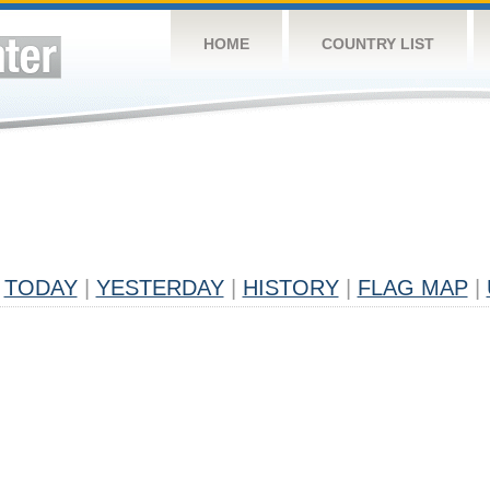
HOME
COUNTRY LIST
TODAY
|
YESTERDAY
|
HISTORY
|
FLAG MAP
|