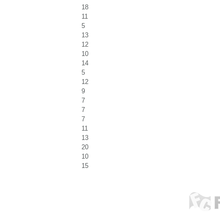
18
11
5
13
12
10
14
5
12
9
7
7
7
11
13
20
10
15