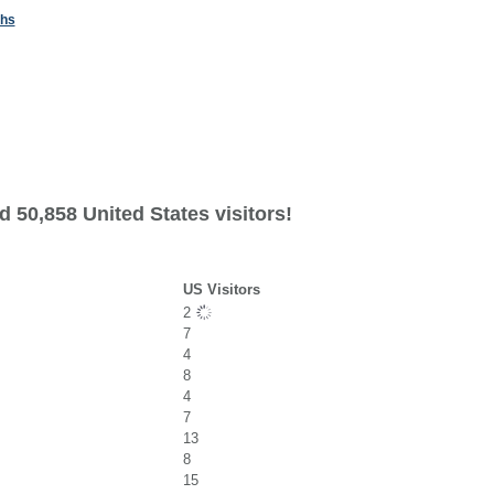
ths
 50,858 United States visitors!
US Visitors
2
7
4
8
4
7
13
8
15