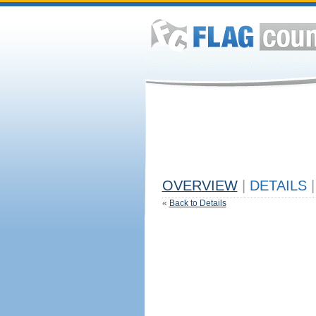
OVERVIEW
|
DETAILS
|
«
Back to Details