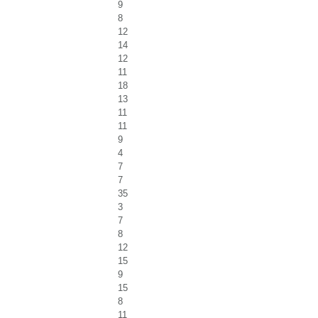
9
8
12
14
12
11
18
13
11
11
9
4
7
7
35
3
7
8
12
15
9
15
8
11