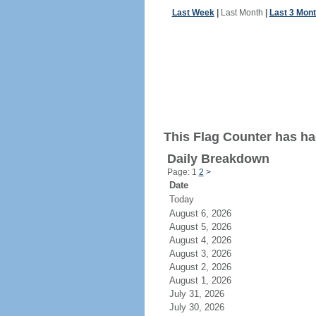
Last Week
|
Last Month
|
Last 3 Mon
This Flag Counter has had
Daily Breakdown
Page: 1
2
>
Date
Today
August 6, 2026
August 5, 2026
August 4, 2026
August 3, 2026
August 2, 2026
August 1, 2026
July 31, 2026
July 30, 2026