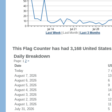
Last Week
|
Last Month
|
Last 3 Months
This Flag Counter has had 3,168 United States 
Daily Breakdown
Page: 1
2
>
Date
US
Today
7
August 7, 2026
13
August 6, 2026
6
August 5, 2026
9
August 4, 2026
14
August 3, 2026
4
August 2, 2026
12
August 1, 2026
11
July 31, 2026
5