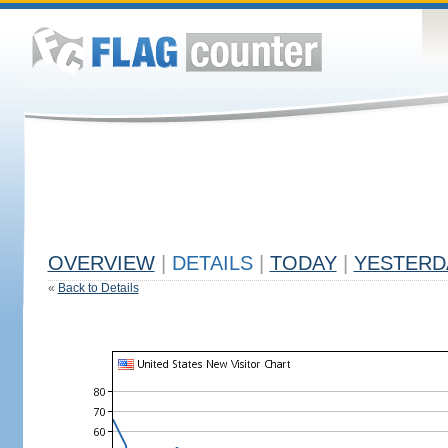
OVERVIEW
|
DETAILS
|
TODAY
|
YESTERD
«
Back to Details