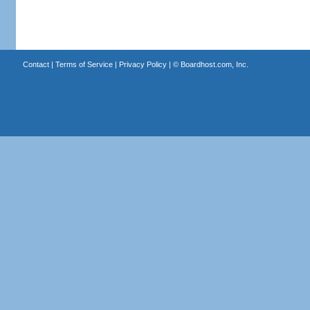
Contact
|
Terms of Service
|
Privacy Policy
| ©
Boardhost.com, Inc.