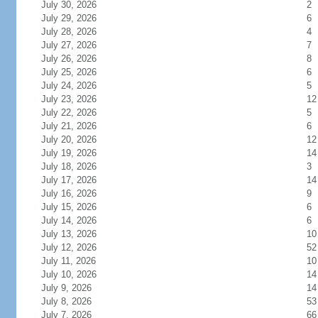
July 30, 2026
2
July 29, 2026
6
July 28, 2026
4
July 27, 2026
7
July 26, 2026
8
July 25, 2026
6
July 24, 2026
5
July 23, 2026
12
July 22, 2026
5
July 21, 2026
6
July 20, 2026
12
July 19, 2026
14
July 18, 2026
3
July 17, 2026
14
July 16, 2026
9
July 15, 2026
6
July 14, 2026
6
July 13, 2026
10
July 12, 2026
52
July 11, 2026
10
July 10, 2026
14
July 9, 2026
14
July 8, 2026
53
July 7, 2026
66