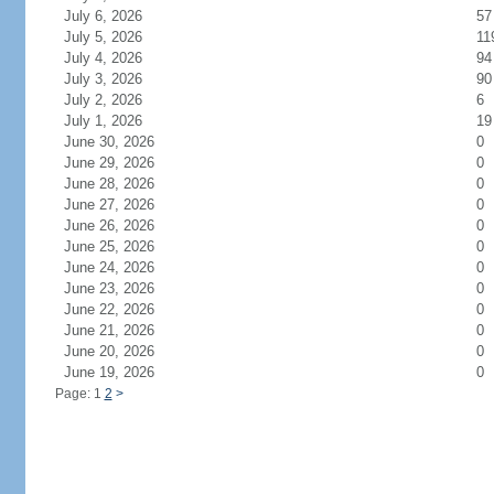
July 6, 2026
57
July 5, 2026
11
July 4, 2026
94
July 3, 2026
90
July 2, 2026
6
July 1, 2026
19
June 30, 2026
0
June 29, 2026
0
June 28, 2026
0
June 27, 2026
0
June 26, 2026
0
June 25, 2026
0
June 24, 2026
0
June 23, 2026
0
June 22, 2026
0
June 21, 2026
0
June 20, 2026
0
June 19, 2026
0
Page: 1
2
>