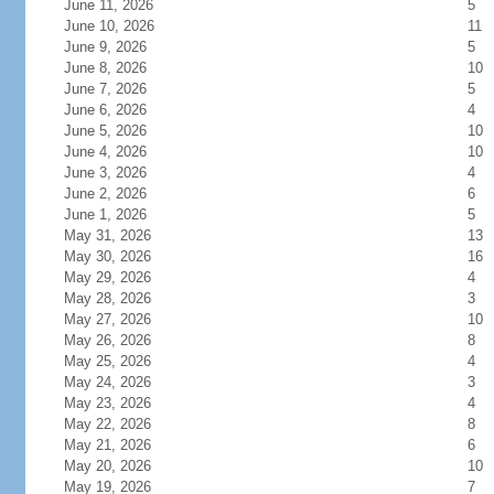
June 11, 2026
5
June 10, 2026
11
June 9, 2026
5
June 8, 2026
10
June 7, 2026
5
June 6, 2026
4
June 5, 2026
10
June 4, 2026
10
June 3, 2026
4
June 2, 2026
6
June 1, 2026
5
May 31, 2026
13
May 30, 2026
16
May 29, 2026
4
May 28, 2026
3
May 27, 2026
10
May 26, 2026
8
May 25, 2026
4
May 24, 2026
3
May 23, 2026
4
May 22, 2026
8
May 21, 2026
6
May 20, 2026
10
May 19, 2026
7