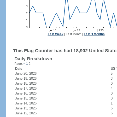
Last Week
|
Last Month
|
Last 3 Months
This Flag Counter has had 18,902 United States
Daily Breakdown
Page:
<
1
2
Date
US 
June 20, 2026
5
June 19, 2026
3
June 18, 2026
0
June 17, 2026
4
June 16, 2026
0
June 15, 2026
0
June 14, 2026
1
June 13, 2026
6
June 12, 2026
6