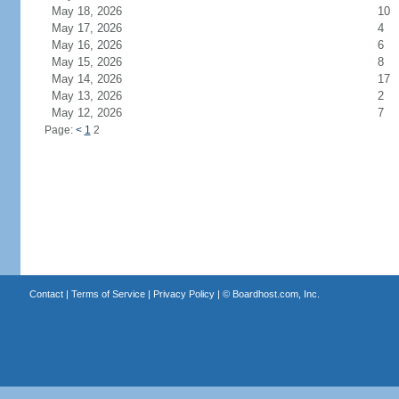
May 18, 2026
10
May 17, 2026
4
May 16, 2026
6
May 15, 2026
8
May 14, 2026
17
May 13, 2026
2
May 12, 2026
7
Page:
<
1
2
Contact
|
Terms of Service
|
Privacy Policy
| ©
Boardhost.com, Inc.