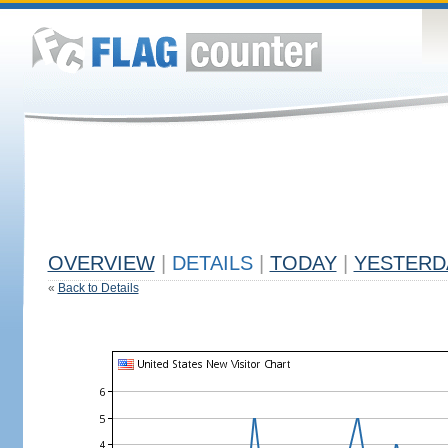
OVERVIEW
|
DETAILS
|
TODAY
|
YESTERD
«
Back to Details