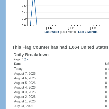
Last Week
|
Last Month
|
Last 3 Months
This Flag Counter has had 1,064 United States 
Daily Breakdown
Page: 1
2
>
Date
US
Today
0
August 7, 2026
0
August 6, 2026
0
August 5, 2026
0
August 4, 2026
0
August 3, 2026
0
August 2, 2026
0
August 1, 2026
0
July 31, 2026
0