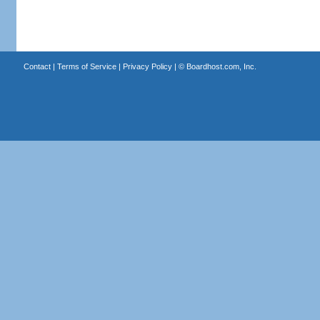
Contact
|
Terms of Service
|
Privacy Policy
| ©
Boardhost.com, Inc.