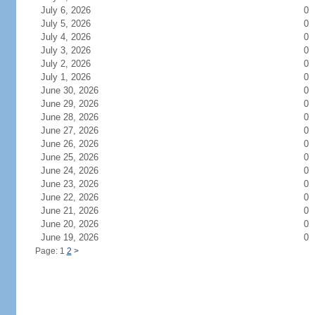
July 6, 2026
0
July 5, 2026
0
July 4, 2026
0
July 3, 2026
0
July 2, 2026
0
July 1, 2026
0
June 30, 2026
0
June 29, 2026
0
June 28, 2026
0
June 27, 2026
0
June 26, 2026
0
June 25, 2026
0
June 24, 2026
0
June 23, 2026
0
June 22, 2026
0
June 21, 2026
0
June 20, 2026
0
June 19, 2026
0
Page: 1
2
>