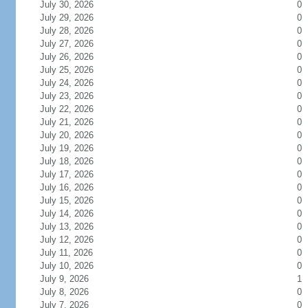
July 30, 2026
0
July 29, 2026
0
July 28, 2026
0
July 27, 2026
0
July 26, 2026
0
July 25, 2026
0
July 24, 2026
0
July 23, 2026
0
July 22, 2026
0
July 21, 2026
0
July 20, 2026
0
July 19, 2026
0
July 18, 2026
0
July 17, 2026
0
July 16, 2026
0
July 15, 2026
0
July 14, 2026
0
July 13, 2026
0
July 12, 2026
0
July 11, 2026
0
July 10, 2026
0
July 9, 2026
1
July 8, 2026
0
July 7, 2026
0