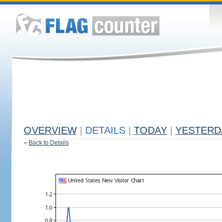
OVERVIEW
|
DETAILS
|
TODAY
|
YESTERD
«
Back to Details