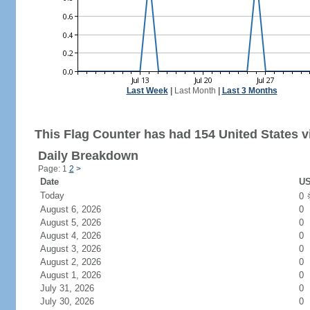
Last Week
|
Last Month
|
Last 3 Months
This Flag Counter has had 154 United States vi
Daily Breakdown
Page: 1
2
>
Date
US
Today
0
August 6, 2026
0
August 5, 2026
0
August 4, 2026
0
August 3, 2026
0
August 2, 2026
0
August 1, 2026
0
July 31, 2026
0
July 30, 2026
0