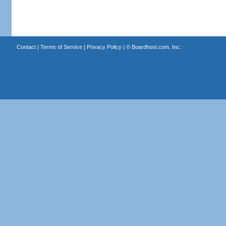
Contact
|
Terms of Service
|
Privacy Policy
| ©
Boardhost.com, Inc.