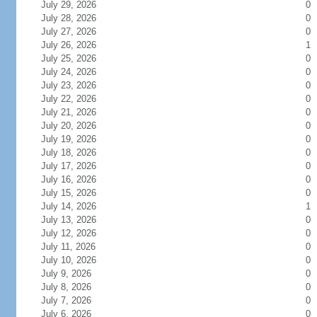
July 29, 2026
0
July 28, 2026
0
July 27, 2026
0
July 26, 2026
1
July 25, 2026
0
July 24, 2026
0
July 23, 2026
0
July 22, 2026
0
July 21, 2026
0
July 20, 2026
0
July 19, 2026
0
July 18, 2026
0
July 17, 2026
0
July 16, 2026
0
July 15, 2026
0
July 14, 2026
1
July 13, 2026
0
July 12, 2026
0
July 11, 2026
0
July 10, 2026
0
July 9, 2026
0
July 8, 2026
0
July 7, 2026
0
July 6, 2026
0