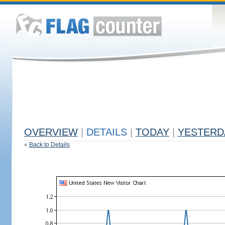
OVERVIEW
|
DETAILS
|
TODAY
|
YESTERD
«
Back to Details