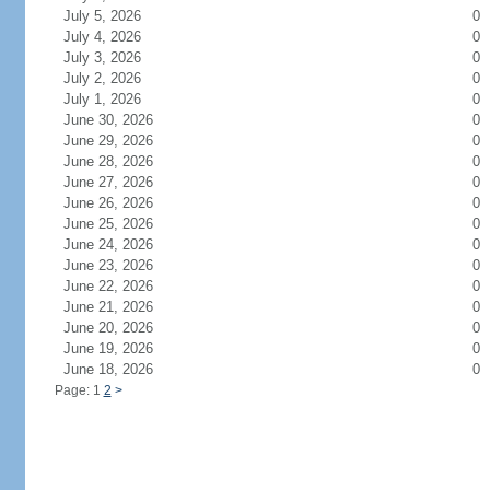
July 5, 2026
0
July 4, 2026
0
July 3, 2026
0
July 2, 2026
0
July 1, 2026
0
June 30, 2026
0
June 29, 2026
0
June 28, 2026
0
June 27, 2026
0
June 26, 2026
0
June 25, 2026
0
June 24, 2026
0
June 23, 2026
0
June 22, 2026
0
June 21, 2026
0
June 20, 2026
0
June 19, 2026
0
June 18, 2026
0
Page: 1
2
>